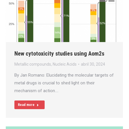
New cytotoxicity studies using Aom2s
Metallic compounds
,
Nucleic Acids
abril 30, 2024
By Jan Romano: Elucidating the molecular targets of
metal drugs is crucial to shed light on their
mechanism of action.…
Read more