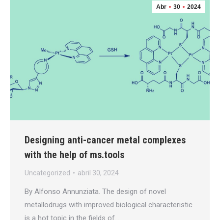
Abr
30
2024
Designing anti-cancer metal complexes
with the help of ms.tools
Uncategorized
abril 30, 2024
By Alfonso Annunziata. The design of novel
metallodrugs with improved biological characteristic
is a hot topic in the fields of…