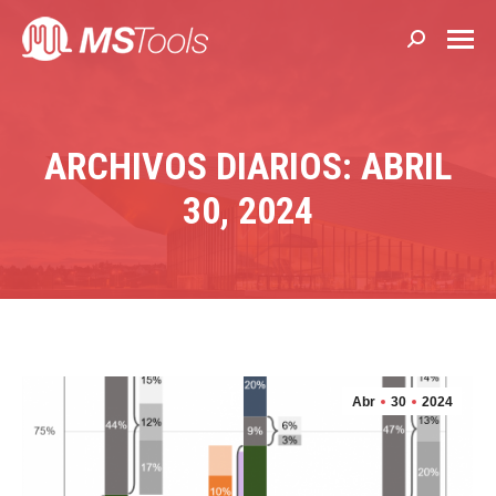
Buscar:
ARCHIVOS DIARIOS: ABRIL
30, 2024
Abr
30
2024