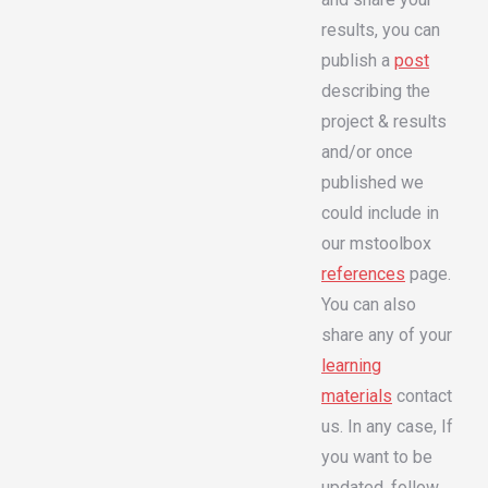
results, you can
publish a
post
describing the
project & results
and/or once
published we
could include in
our mstoolbox
references
page.
You can also
share any of your
learning
materials
contact
us. In any case, If
you want to be
updated, follow