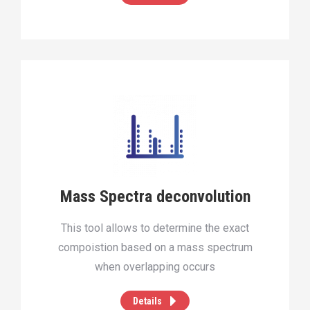
Mass Spectra deconvolution
This tool allows to determine the exact
compoistion based on a mass spectrum
when overlapping occurs
Details