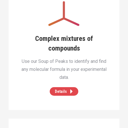
Complex mixtures of
compounds
Use our Soup of Peaks to identify and find
any molecular formula in your experimental
data.
Details