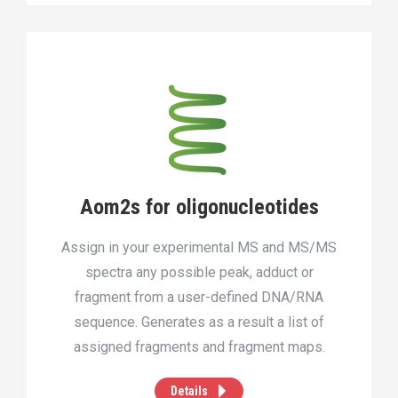
Aom2s for oligonucleotides
Assign in your experimental MS and MS/MS
spectra any possible peak, adduct or
fragment from a user-defined DNA/RNA
sequence. Generates as a result a list of
assigned fragments and fragment maps.
Details