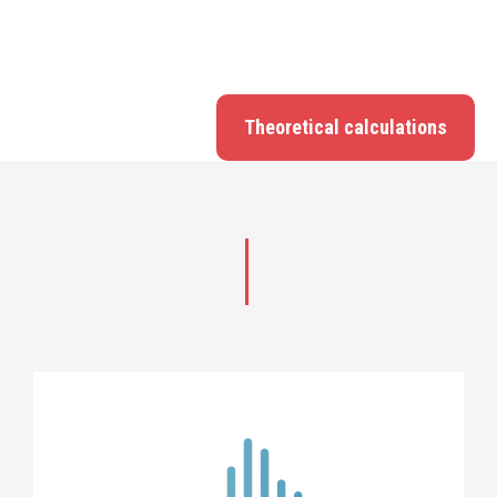
Theoretical calculations