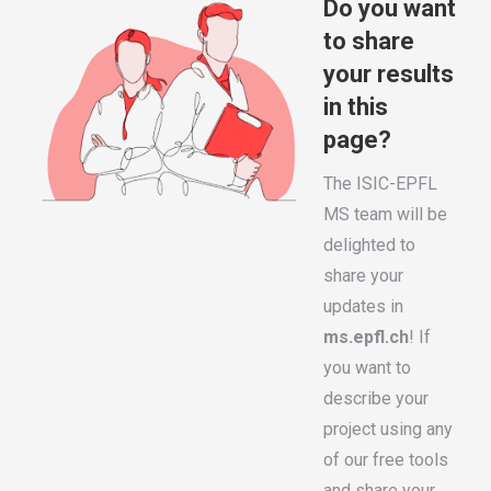
Do you want
to share
your results
in this
page?
The ISIC-EPFL
MS team will be
delighted to
share your
updates in
ms.epfl.ch
! If
you want to
describe your
project using any
of our free tools
and share your