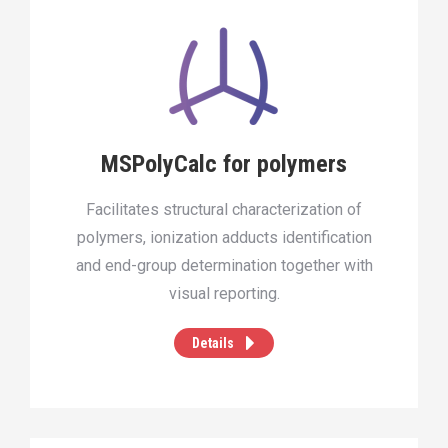
MSPolyCalc for polymers
Facilitates structural characterization of
polymers, ionization adducts identification
and end-group determination together with
visual reporting.
Details