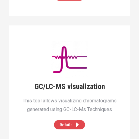
GC/LC-MS visualization
This tool allows visualizing chromatograms
generated using GC-LC-Ms Techniques
Details