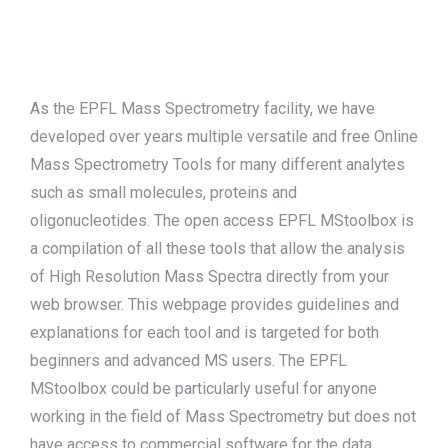
Search:
As the EPFL Mass Spectrometry facility, we have
developed over years multiple versatile and free Online
Mass Spectrometry Tools for many different analytes
such as small molecules, proteins and
oligonucleotides. The open access EPFL MStoolbox is
a compilation of all these tools that allow the analysis
of High Resolution Mass Spectra directly from your
web browser. This webpage provides guidelines and
explanations for each tool and is targeted for both
beginners and advanced MS users. The EPFL
MStoolbox could be particularly useful for anyone
working in the field of Mass Spectrometry but does not
have access to commercial software for the data