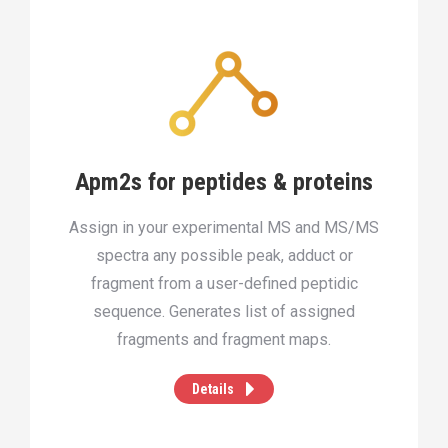
Apm2s for peptides & proteins
Assign in your experimental MS and MS/MS
spectra any possible peak, adduct or
fragment from a user-defined peptidic
sequence. Generates list of assigned
fragments and fragment maps.
Details