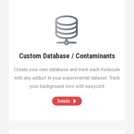
Custom Database / Contaminants
Create your own database and track each molecule
with any adduct in your experimental dataset. Track
your background ions with easycont
Details