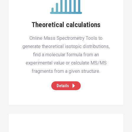
Theoretical calculations
Online Mass Spectrometry Tools to
generate theoretical isotopic distributions,
find a molecular formula from an
experimental value or calculate MS/MS
fragments from a given structure.
Details