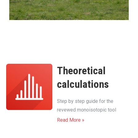
Theoretical
calculations
Step by step guide for the
revewed monoisotopic tool
Read More »