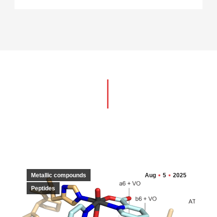
Metallic compounds
Aug
5
2025
Peptides