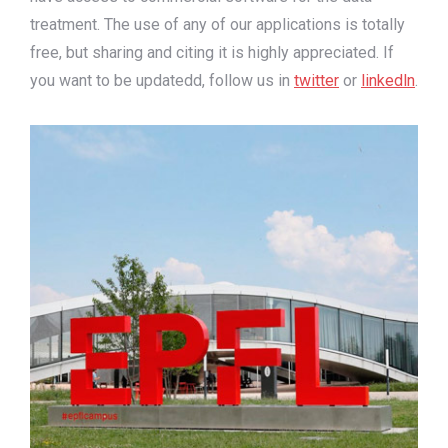
treatment. The use of any of our applications is totally
free, but sharing and citing it is highly appreciated. If
you want to be updatedd, follow us in
twitter
or
linkedln
.