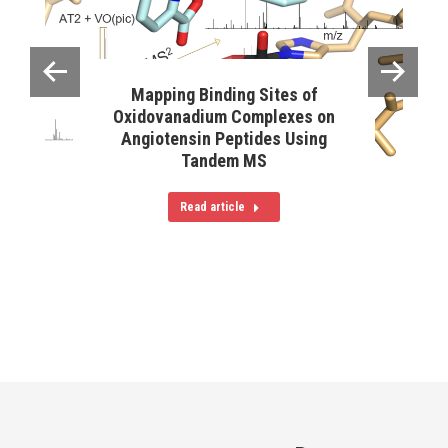
Mapping Binding Sites of
Oxidovanadium Complexes on
Angiotensin Peptides Using
Tandem MS
Read article