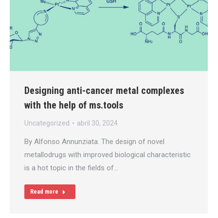
Designing anti-cancer metal complexes
with the help of ms.tools
Uncategorized
abril 30, 2024
By Alfonso Annunziata. The design of novel
metallodrugs with improved biological characteristic
is a hot topic in the fields of…
Read more