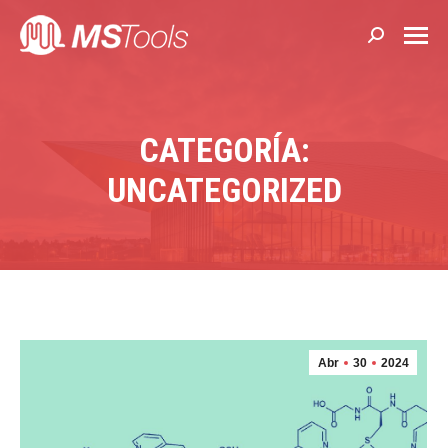
Buscar:
CATEGORÍA:
UNCATEGORIZED
Abr
30
2024