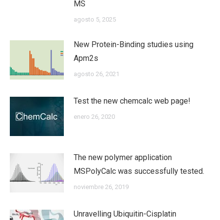
MS
agosto 5, 2025
New Protein-Binding studies using
Apm2s
agosto 26, 2021
Test the new chemcalc web page!
enero 26, 2020
The new polymer application
MSPolyCalc was successfully tested.
noviembre 26, 2019
Unravelling Ubiquitin-Cisplatin