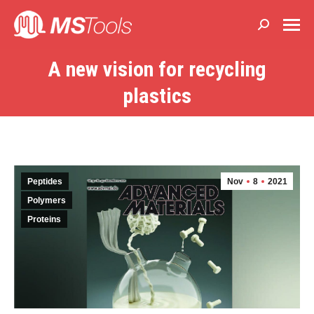
Buscar:
A new vision for recycling
Estás aquí:
plastics
Peptides
Nov
8
2021
Polymers
Proteins