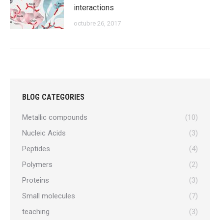
interactions
octubre 26, 2017
BLOG CATEGORIES
Metallic compounds
(10)
Nucleic Acids
(3)
Peptides
(4)
Polymers
(2)
Proteins
(3)
Small molecules
(7)
teaching
(3)