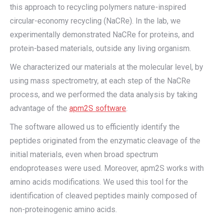
this approach to recycling polymers nature-inspired
circular-economy recycling (NaCRe). In the lab, we
experimentally demonstrated NaCRe for proteins, and
protein-based materials, outside any living organism.
We characterized our materials at the molecular level, by
using mass spectrometry, at each step of the NaCRe
process, and we performed the data analysis by taking
advantage of the
apm2S software
.
The software allowed us to efficiently identify the
peptides originated from the enzymatic cleavage of the
initial materials, even when broad spectrum
endoproteases were used. Moreover, apm2S works with
amino acids modifications. We used this tool for the
identification of cleaved peptides mainly composed of
non-proteinogenic amino acids.