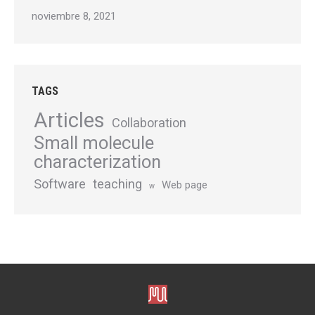
noviembre 8, 2021
TAGS
Articles
Collaboration
Small molecule
characterization
Software
teaching
Web page
w