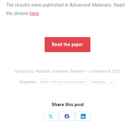
The results were published in Advanced Materials. Read
the details
here
.
Read the paper
Categorías:
Peptides
,
Polymers
,
Proteins
noviembre 8, 2021
Etiquetas:
Small molecule characterization
teaching
w
Share this post
Share
Share
Share
on
on
on