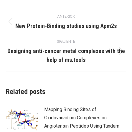
X
Facebook
LinkedIn
Navegación
ANTERIOR
entre
Publicación
New Protein-Binding studies using Apm2s
anterior:
publicaciones
SIGUIENTE
Designing anti-cancer metal complexes with the
Publicación
help of ms.tools
siguiente:
Related posts
Mapping Binding Sites of
Oxidovanadium Complexes on
Angiotensin Peptides Using Tandem