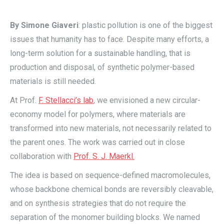
By Simone Giaveri
: plastic pollution is one of the biggest
issues that humanity has to face. Despite many efforts, a
long-term solution for a sustainable handling, that is
production and disposal, of synthetic polymer-based
materials is still needed.
At Prof.
F. Stellacci’s lab
, we envisioned a new circular-
economy model for polymers, where materials are
transformed into new materials, not necessarily related to
the parent ones. The work was carried out in close
collaboration with
Prof. S. J. Maerkl.
The idea is based on sequence-defined macromolecules,
whose backbone chemical bonds are reversibly cleavable,
and on synthesis strategies that do not require the
separation of the monomer building blocks. We named