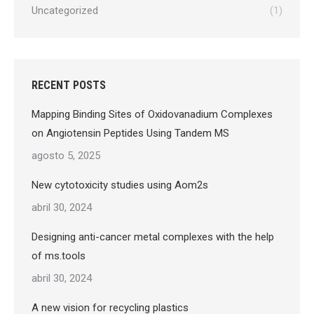
Uncategorized
(1)
RECENT POSTS
Mapping Binding Sites of Oxidovanadium Complexes
on Angiotensin Peptides Using Tandem MS
agosto 5, 2025
New cytotoxicity studies using Aom2s
abril 30, 2024
Designing anti-cancer metal complexes with the help
of ms.tools
abril 30, 2024
A new vision for recycling plastics