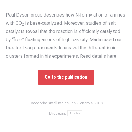
Paul Dyson group describes how N‐formylation of amines
with CO
is base‐catalyzed. Moreover, studies of salt
2
catalysts reveal that the reaction is efficiently catalyzed
by “free” floating anions of high basicity, Martin used our
free tool soup fragments to unravel the different ionic
clusters formed in his experiments. Read details here
Go to the publication
Categoría:
Small molecules
enero 5, 2019
Etiquetas:
Articles