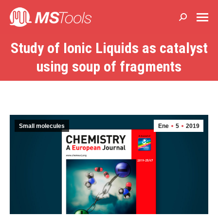
Buscar:
Study of Ionic Liquids as catalyst
Estás aquí:
using soup of fragments
Small molecules
Ene
5
2019