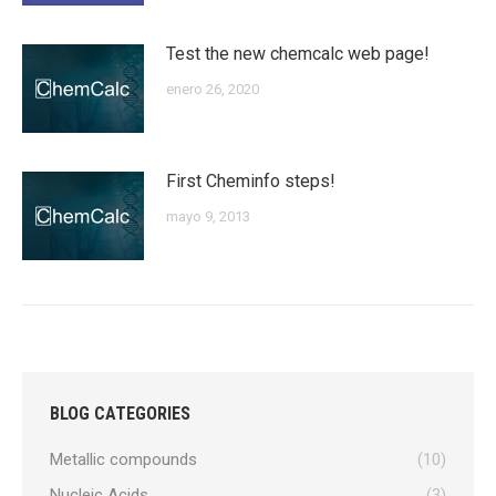
Test the new chemcalc web page!
enero 26, 2020
First Cheminfo steps!
mayo 9, 2013
BLOG CATEGORIES
Metallic compounds
(10)
Nucleic Acids
(3)