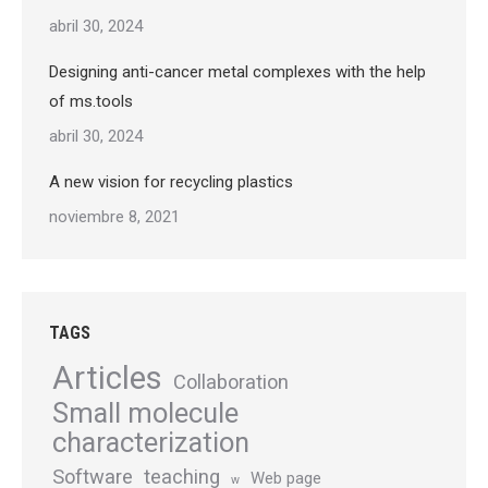
abril 30, 2024
Designing anti-cancer metal complexes with the help
of ms.tools
abril 30, 2024
A new vision for recycling plastics
noviembre 8, 2021
TAGS
Articles
Collaboration
Small molecule
characterization
Software
teaching
Web page
w