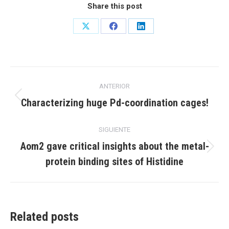
Share this post
Share
Share
Share
on
on
on
X
Facebook
LinkedIn
Navegación
ANTERIOR
entre
Publicación
Characterizing huge Pd-coordination cages!
anterior:
publicaciones
SIGUIENTE
Aom2 gave critical insights about the metal-
Publicación
protein binding sites of Histidine
siguiente:
Related posts