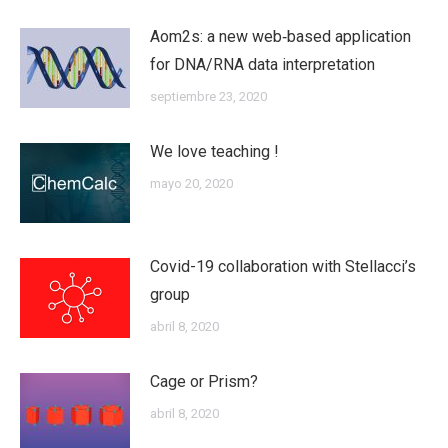
Aom2s: a new web‐based application
for DNA/RNA data interpretation
septiembre 23, 2020
We love teaching !
mayo 20, 2020
Covid-19 collaboration with Stellacci’s
group
abril 8, 2020
Cage or Prism?
abril 8, 2020