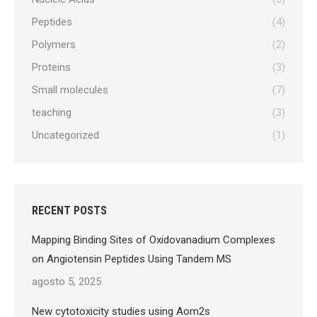
Peptides
(4)
Polymers
(2)
Proteins
(3)
Small molecules
(7)
teaching
(3)
Uncategorized
(1)
RECENT POSTS
Mapping Binding Sites of Oxidovanadium Complexes
on Angiotensin Peptides Using Tandem MS
agosto 5, 2025
New cytotoxicity studies using Aom2s