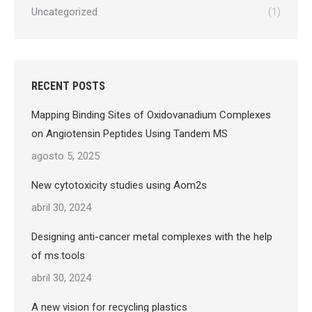
Uncategorized
(1)
RECENT POSTS
Mapping Binding Sites of Oxidovanadium Complexes
on Angiotensin Peptides Using Tandem MS
agosto 5, 2025
New cytotoxicity studies using Aom2s
abril 30, 2024
Designing anti-cancer metal complexes with the help
of ms.tools
abril 30, 2024
A new vision for recycling plastics