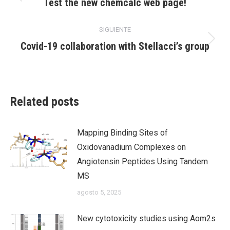
Publicación
Test the new chemcalc web page!
anterior:
publicaciones
SIGUIENTE
Publicación
Covid-19 collaboration with Stellacci’s group
siguiente:
Related posts
Mapping Binding Sites of
Oxidovanadium Complexes on
Angiotensin Peptides Using Tandem
MS
agosto 5, 2025
New cytotoxicity studies using Aom2s