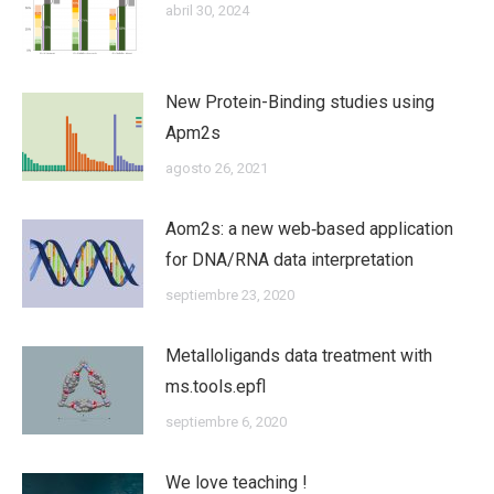
abril 30, 2024
New Protein-Binding studies using
Apm2s
agosto 26, 2021
Aom2s: a new web‐based application
for DNA/RNA data interpretation
septiembre 23, 2020
Metalloligands data treatment with
ms.tools.epfl
septiembre 6, 2020
We love teaching !