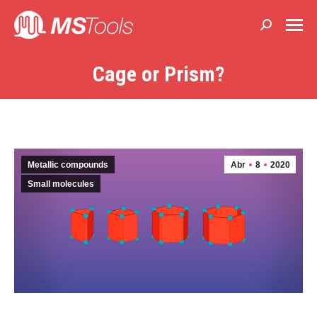
Buscar:
Cage or Prism?
Estás aquí:
Metallic compounds
Abr
8
2020
Small molecules