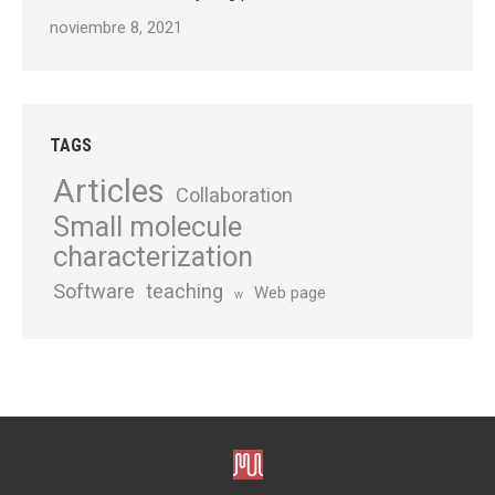
noviembre 8, 2021
TAGS
Articles
Collaboration
Small molecule
characterization
Software
teaching
Web page
w