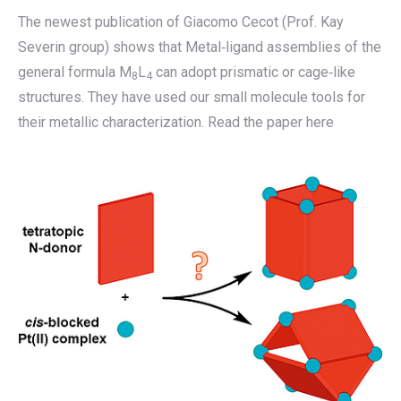
The newest publication of Giacomo Cecot (Prof. Kay
Severin group) shows that Metal‐ligand assemblies of the
general formula M
L
can adopt prismatic or cage‐like
8
4
structures. They have used our small molecule tools for
their metallic characterization. Read the paper here