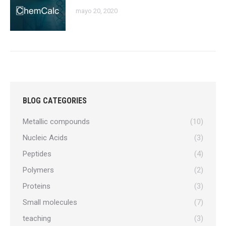
mayo 20, 2020
BLOG CATEGORIES
Metallic compounds
(10)
Nucleic Acids
(3)
Peptides
(4)
Polymers
(2)
Proteins
(3)
Small molecules
(7)
teaching
(3)