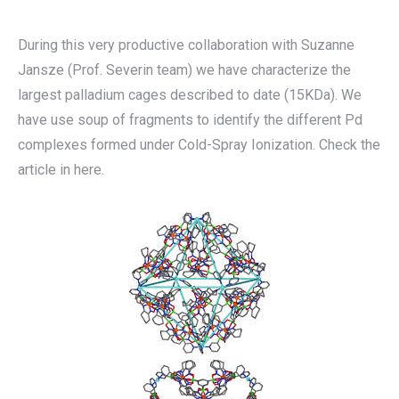
During this very productive collaboration with Suzanne
Jansze (Prof. Severin team) we have characterize the
largest palladium cages described to date (15KDa). We
have use soup of fragments to identify the different Pd
complexes formed under Cold-Spray Ionization. Check the
article in here.