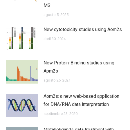
MS
agosto 5, 2025
New cytotoxicity studies using Aom2s
abril 30, 2024
New Protein-Binding studies using
Apm2s
agosto 26, 2021
Aom2s: a new web‐based application
for DNA/RNA data interpretation
septiembre 23, 2020
Metalloligands data treatment with