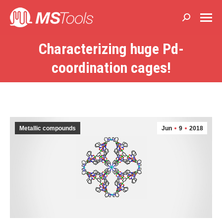
Buscar:
Characterizing huge Pd-
Estás aquí:
coordination cages!
Metallic compounds
Jun
9
2018