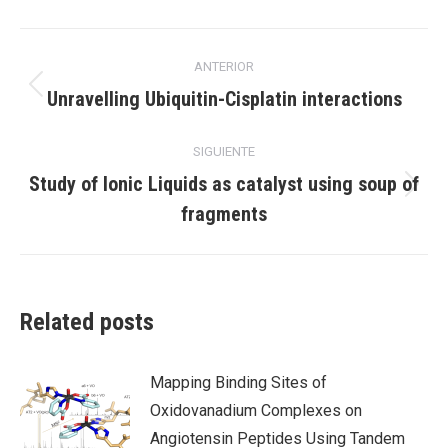
X
Facebook
LinkedIn
Navegación
ANTERIOR
entre
Publicación
Unravelling Ubiquitin-Cisplatin interactions
anterior:
publicaciones
SIGUIENTE
Study of Ionic Liquids as catalyst using soup of
Publicación
fragments
siguiente:
Related posts
Mapping Binding Sites of
Oxidovanadium Complexes on
Angiotensin Peptides Using Tandem