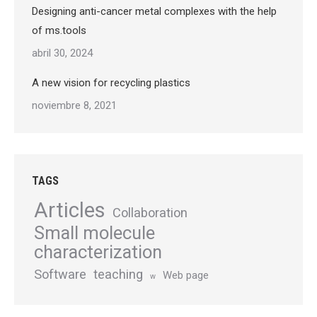
Designing anti-cancer metal complexes with the help
of ms.tools
abril 30, 2024
A new vision for recycling plastics
noviembre 8, 2021
TAGS
Articles
Collaboration
Small molecule
characterization
Software
teaching
Web page
w