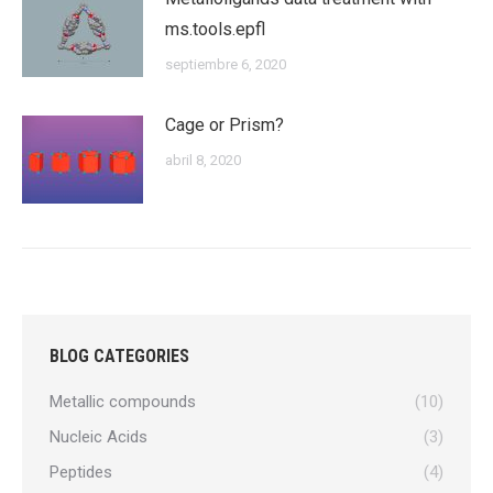
ms.tools.epfl
septiembre 6, 2020
Cage or Prism?
abril 8, 2020
BLOG CATEGORIES
Metallic compounds
(10)
Nucleic Acids
(3)
Peptides
(4)