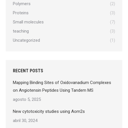
Polymers
(2)
Proteins
(3)
Small molecules
(7)
teaching
(3)
Uncategorized
(1)
RECENT POSTS
Mapping Binding Sites of Oxidovanadium Complexes
on Angiotensin Peptides Using Tandem MS
agosto 5, 2025
New cytotoxicity studies using Aom2s
abril 30, 2024