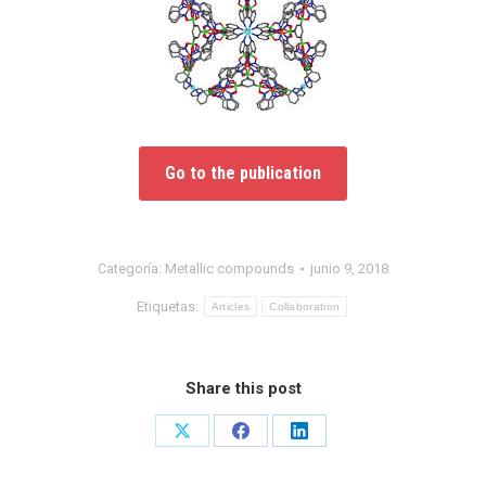
Go to the publication
Categoría:
Metallic compounds
junio 9, 2018
Etiquetas:
Articles
Collaboration
Share this post
Share
Share
Share
on
on
on