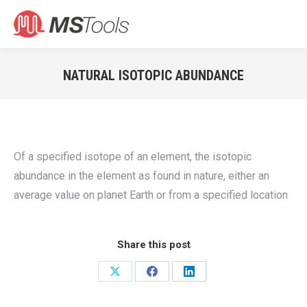
Search:
NATURAL ISOTOPIC ABUNDANCE
You are here:
Of a specified isotope of an element, the isotopic
abundance in the element as found in nature, either an
average value on planet Earth or from a specified location
Share this post
Share
Share
Share
on
on
on