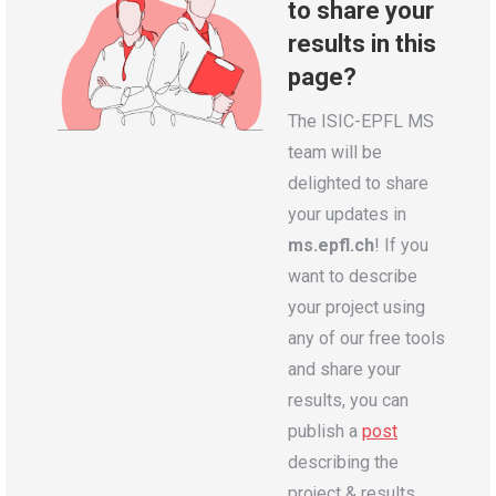
to share your
results in this
page?
The ISIC-EPFL MS
team will be
delighted to share
your updates in
ms.epfl.ch
! If you
want to describe
your project using
any of our free tools
and share your
results, you can
publish a
post
describing the
project & results