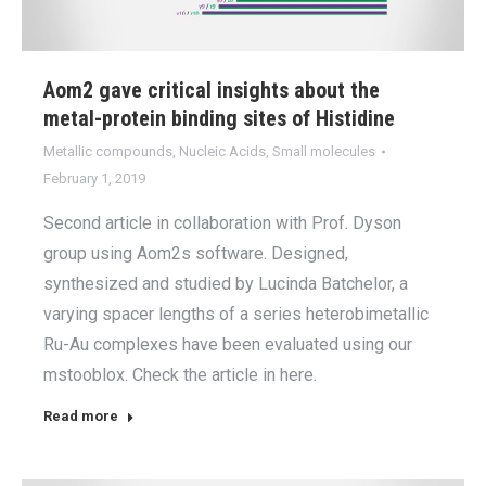
Aom2 gave critical insights about the
metal-protein binding sites of Histidine
Metallic compounds
,
Nucleic Acids
,
Small molecules
February 1, 2019
Second article in collaboration with Prof. Dyson
group using Aom2s software. Designed,
synthesized and studied by Lucinda Batchelor, a
varying spacer lengths of a series heterobimetallic
Ru-Au complexes have been evaluated using our
mstooblox. Check the article in here.
Read more