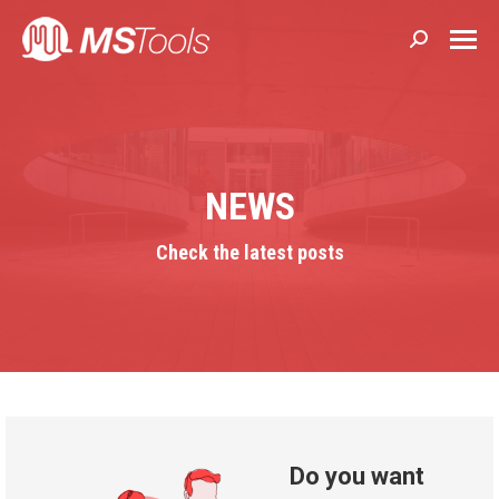
Search:
NEWS
Check the latest posts
Do you want