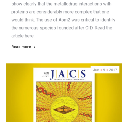
show clearly that the metallodrug interactions with
proteins are considerably more complex that one
would think. The use of Aom2 was critical to identify
the numerous species founded after CID. Read the
article here.
Read more
Jun
9
2017