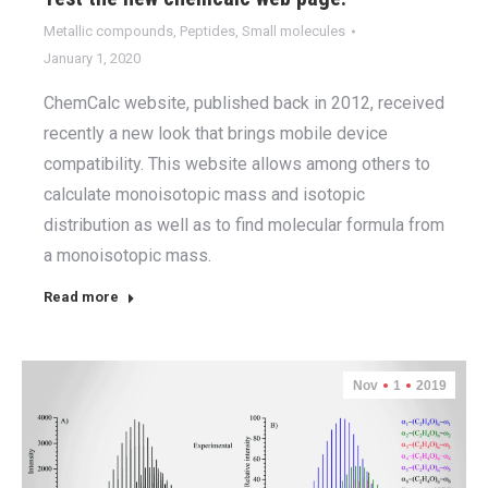
Metallic compounds
,
Peptides
,
Small molecules
January 1, 2020
ChemCalc website, published back in 2012, received
recently a new look that brings mobile device
compatibility. This website allows among others to
calculate monoisotopic mass and isotopic
distribution as well as to find molecular formula from
a monoisotopic mass.
Read more
Nov
1
2019