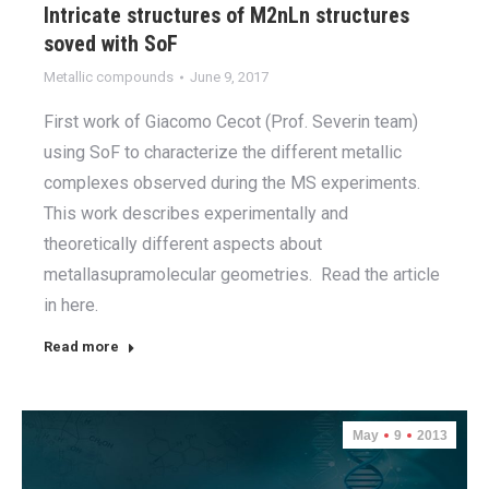
Intricate structures of M2nLn structures
soved with SoF
Metallic compounds
June 9, 2017
First work of Giacomo Cecot (Prof. Severin team)
using SoF to characterize the different metallic
complexes observed during the MS experiments.
This work describes experimentally and
theoretically different aspects about
metallasupramolecular geometries. Read the article
in here.
Read more
May
9
2013