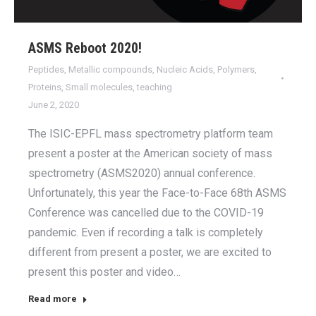
ASMS Reboot 2020!
Peptides
,
Metallic compounds
,
Nucleic Acids
,
Polymers
,
Proteins
,
Small molecules
,
teaching
June 2, 2020
The ISIC-EPFL mass spectrometry platform team
present a poster at the American society of mass
spectrometry (ASMS2020) annual conference.
Unfortunately, this year the Face-to-Face 68th ASMS
Conference was cancelled due to the COVID-19
pandemic. Even if recording a talk is completely
different from present a poster, we are excited to
present this poster and video…
Read more