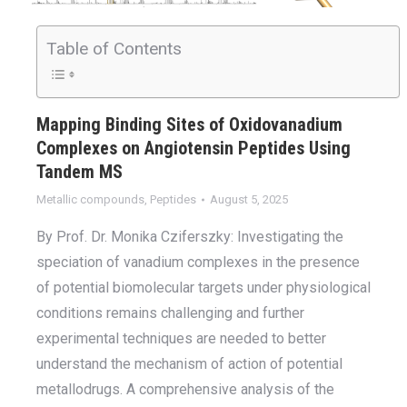
Table of Contents
Mapping Binding Sites of Oxidovanadium
Complexes on Angiotensin Peptides Using
Tandem MS
Metallic compounds
,
Peptides
August 5, 2025
By Prof. Dr. Monika Cziferszky: Investigating the
speciation of vanadium complexes in the presence
of potential biomolecular targets under physiological
conditions remains challenging and further
experimental techniques are needed to better
understand the mechanism of action of potential
metallodrugs. A comprehensive analysis of the