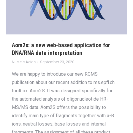
Aom2s: a new web‐based application for
DNA/RNA data interpretation
Nucleic Acids
September 23, 2020
We are happy to introduce our new RCMS
publication about our recent addition to ms.epfl.ch
toolbox: Aom2S. It was designed specifically for
the automated analysis of oligonucleotide HR-
MS/MS data. Aom2S offers the possibility to
identify main type of fragments together with a-B
ions, neutral losses, base losses and internal
fragments. The assignment of all these product…