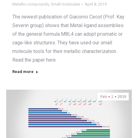
Metallic compounds
,
Small molecules
April 8, 2019
The newest publication of Giacomo Cecot (Prof. Kay
Severin group) shows that Metal‐ligand assemblies
of the general formula M8L4 can adopt prismatic or
cage‐like structures. They have used our small
molecule tools for their metallic characterization.
Read the paper here
Read more
Feb
1
2019