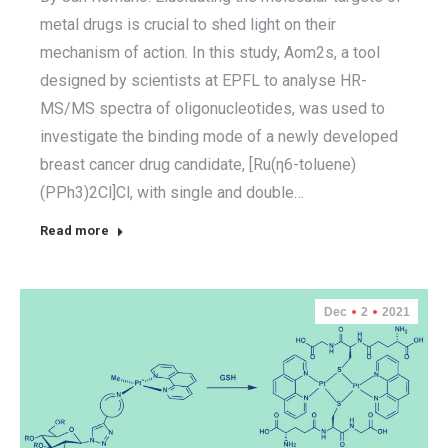
metal drugs is crucial to shed light on their
mechanism of action. In this study, Aom2s, a tool
designed by scientists at EPFL to analyse HR-
MS/MS spectra of oligonucleotides, was used to
investigate the binding mode of a newly developed
breast cancer drug candidate, [Ru(η6-toluene)
(PPh3)2Cl]Cl, with single and double…
Read more
Dec
2
2021