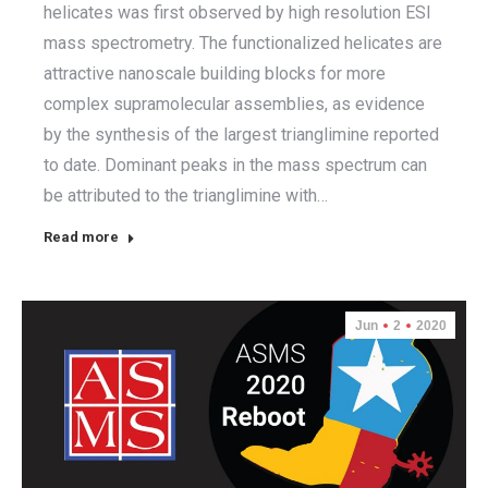
helicates was first observed by high resolution ESI
mass spectrometry. The functionalized helicates are
attractive nanoscale building blocks for more
complex supramolecular assemblies, as evidence
by the synthesis of the largest trianglimine reported
to date. Dominant peaks in the mass spectrum can
be attributed to the trianglimine with…
Read more
Jun
2
2020