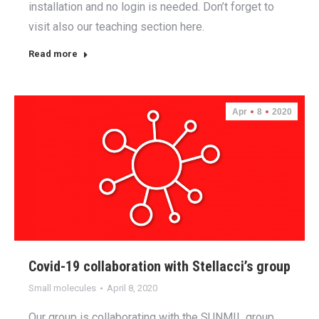
installation and no login is needed. Don’t forget to
visit also our teaching section here.
Read more
Apr
8
2020
Covid-19 collaboration with Stellacci’s group
Small molecules
April 8, 2020
Our group is collaborating with the SUNMIL group