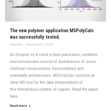
The new polymer application MSPolyCalc
was successfully tested.
Polymers
November 1, 2019
As Desport et al cited in their publication, synthetic
macromolecules consist of distributions of sizes,
chemical compositions, functionalities and
eventually architectures. MSPolyCalc could be an
ideal MS tool for the data interpretation of
this tremendous number of signals. Read the paper
here
Read more