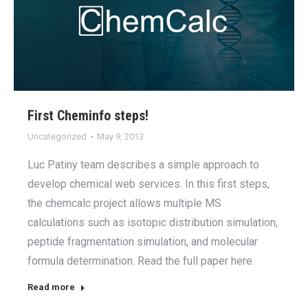
First Cheminfo steps!
Uncategorized
May 9, 2013
Luc Patiny team describes a simple approach to
develop chemical web services. In this first steps,
the chemcalc project allows multiple MS
calculations such as isotopic distribution simulation,
peptide fragmentation simulation, and molecular
formula determination. Read the full paper here.
Read more