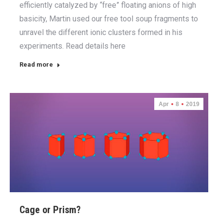
efficiently catalyzed by “free” floating anions of high
basicity, Martin used our free tool soup fragments to
unravel the different ionic clusters formed in his
experiments. Read details here
Read more
Apr
8
2019
Cage or Prism?