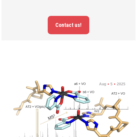
Contact us!
Aug
5
2025