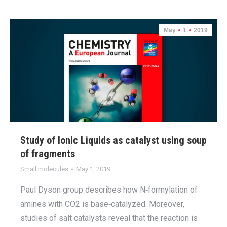
May
1
2019
Study of Ionic Liquids as catalyst using soup
of fragments
Small molecules
May 1, 2019
Paul Dyson group describes how N‐formylation of
amines with CO2 is base‐catalyzed. Moreover,
studies of salt catalysts reveal that the reaction is