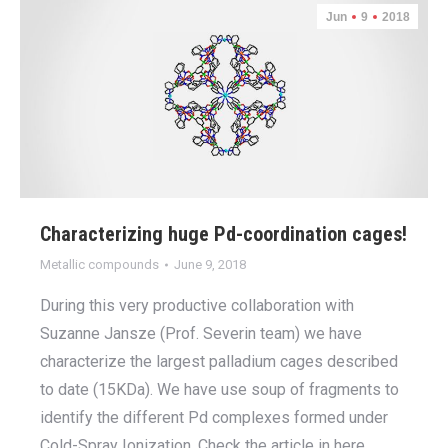
Jun
9
2018
Characterizing huge Pd-coordination cages!
Metallic compounds
June 9, 2018
During this very productive collaboration with
Suzanne Jansze (Prof. Severin team) we have
characterize the largest palladium cages described
to date (15KDa). We have use soup of fragments to
identify the different Pd complexes formed under
Cold-Spray Ionization. Check the article in here.