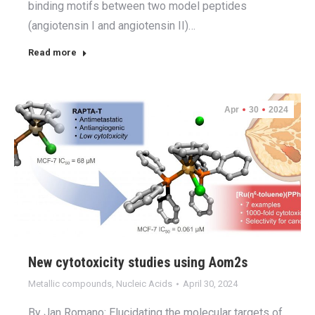
binding motifs between two model peptides
(angiotensin I and angiotensin II)…
Read more
Apr
30
2024
New cytotoxicity studies using Aom2s
Metallic compounds
,
Nucleic Acids
April 30, 2024
By Jan Romano: Elucidating the molecular targets of