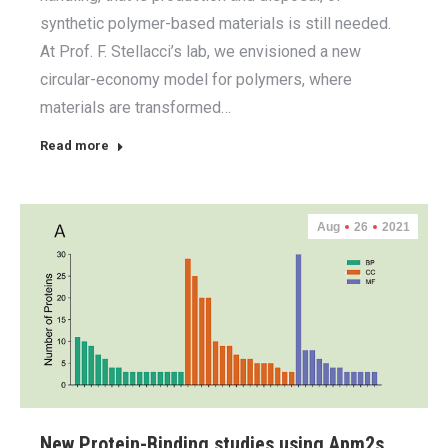
synthetic polymer-based materials is still needed.
At Prof. F. Stellacci’s lab, we envisioned a new
circular-economy model for polymers, where
materials are transformed…
Read more
Aug
26
2021
New Protein-Binding studies using Apm2s