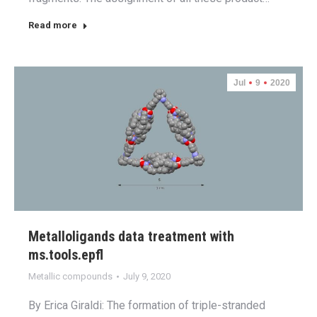
Read more
Jul
9
2020
Metalloligands data treatment with
ms.tools.epfl
Metallic compounds
July 9, 2020
By Erica Giraldi: The formation of triple-stranded