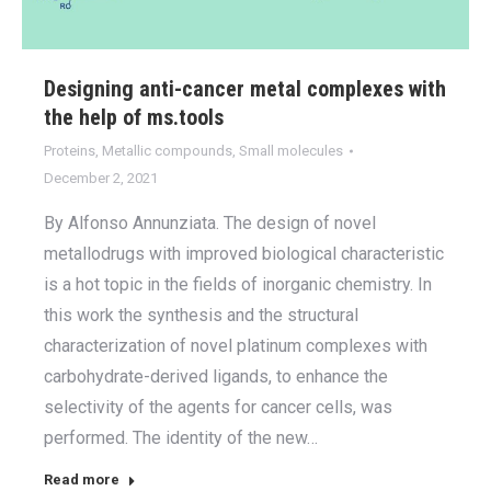
Designing anti-cancer metal complexes with
the help of ms.tools
Proteins
,
Metallic compounds
,
Small molecules
December 2, 2021
By Alfonso Annunziata. The design of novel
metallodrugs with improved biological characteristic
is a hot topic in the fields of inorganic chemistry. In
this work the synthesis and the structural
characterization of novel platinum complexes with
carbohydrate-derived ligands, to enhance the
selectivity of the agents for cancer cells, was
performed. The identity of the new…
Read more