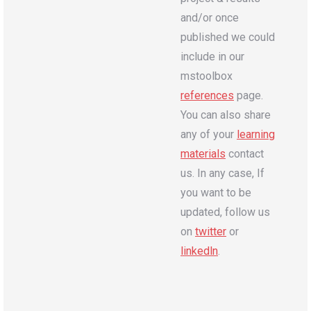
and/or once
published we could
include in our
mstoolbox
references
page.
You can also share
any of your
learning
materials
contact
us. In any case, If
you want to be
updated, follow us
on
twitter
or
linkedln
.