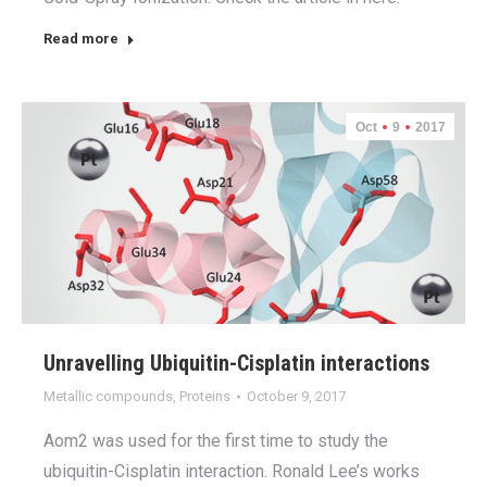
Read more
Oct
9
2017
Unravelling Ubiquitin-Cisplatin interactions
Metallic compounds
,
Proteins
October 9, 2017
Aom2 was used for the first time to study the
ubiquitin-Cisplatin interaction. Ronald Lee’s works