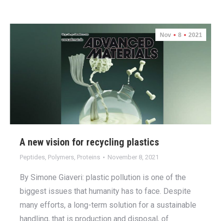
Nov
8
2021
A new vision for recycling plastics
Peptides
,
Polymers
,
Proteins
November 8, 2021
By Simone Giaveri: plastic pollution is one of the
biggest issues that humanity has to face. Despite
many efforts, a long-term solution for a sustainable
handling, that is production and disposal, of