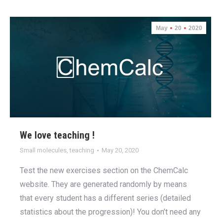
May
20
2020
We love teaching !
Small molecules
,
teaching
May 20, 2020
Test the new exercises section on the ChemCalc
website. They are generated randomly by means
that every student has a different series (detailed
statistics about the progression)! You don’t need any