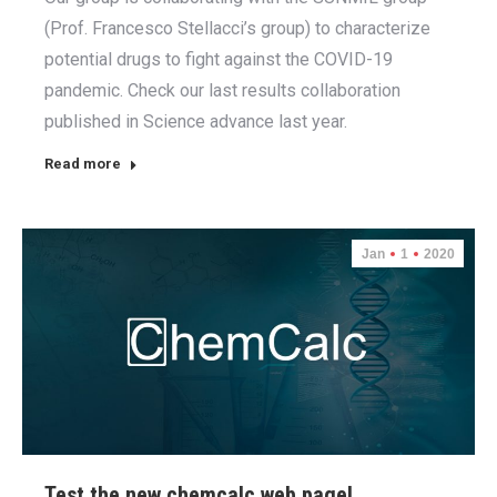
(Prof. Francesco Stellacci’s group) to characterize
potential drugs to fight against the COVID-19
pandemic. Check our last results collaboration
published in Science advance last year.
Read more
Jan
1
2020
Test the new chemcalc web page!