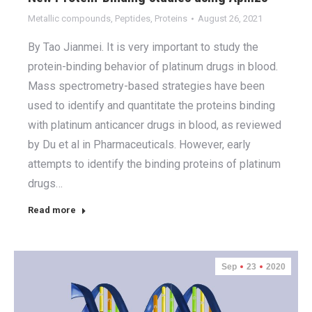
Metallic compounds
,
Peptides
,
Proteins
August 26, 2021
By Tao Jianmei. It is very important to study the
protein-binding behavior of platinum drugs in blood.
Mass spectrometry-based strategies have been
used to identify and quantitate the proteins binding
with platinum anticancer drugs in blood, as reviewed
by Du et al in Pharmaceuticals. However, early
attempts to identify the binding proteins of platinum
drugs…
Read more
Sep
23
2020