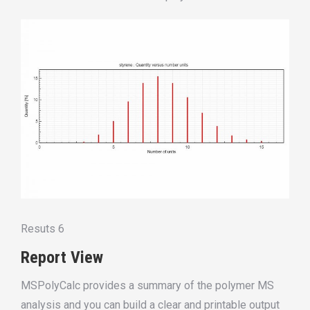
Resuts 6
Report View
MSPolyCalc provides a summary of the polymer MS
analysis and you can build a clear and printable output