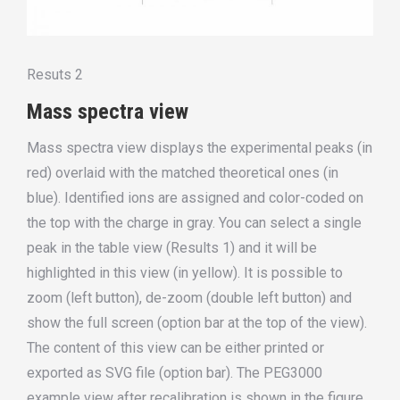
Resuts 2
Mass spectra view
Mass spectra view displays the experimental peaks (in
red) overlaid with the matched theoretical ones (in
blue). Identified ions are assigned and color-coded on
the top with the charge in gray. You can select a single
peak in the table view (Results 1) and it will be
highlighted in this view (in yellow). It is possible to
zoom (left button), de-zoom (double left button) and
show the full screen (option bar at the top of the view).
The content of this view can be either printed or
exported as SVG file (option bar). The PEG3000
example view after recalibration is shown in the figure.