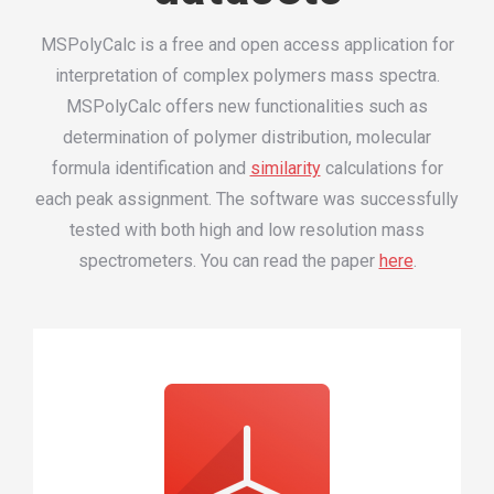
MSPolyCalc is a free and open access application for
interpretation of complex polymers mass spectra.
MSPolyCalc offers new functionalities such as
determination of polymer distribution, molecular
formula identification and
similarity
calculations for
each peak assignment. The software was successfully
tested with both high and low resolution mass
spectrometers. You can read the paper
here
.