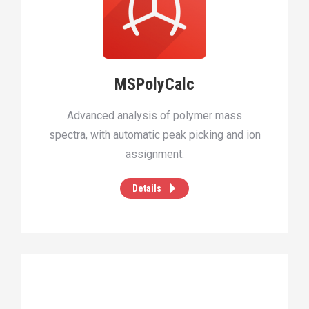
MSPolyCalc
Advanced analysis of polymer mass
spectra, with automatic peak picking and ion
assignment.
Details