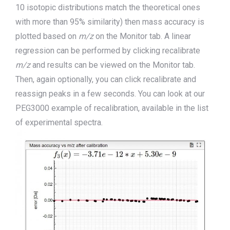
10 isotopic distributions match the theoretical ones
with more than 95% similarity) then mass accuracy is
plot
ted
based on
m/z
on the
M
onitor tab. A linear
regression can be performed by clicking recalibrate
m/z
and results can be viewed on the
M
onitor tab.
Then, again optionally, you can click recalibrate and
reassign peaks in a few seconds. You can look at our
PEG3000 example of re
calibration, available in the list
of experimental spectra.