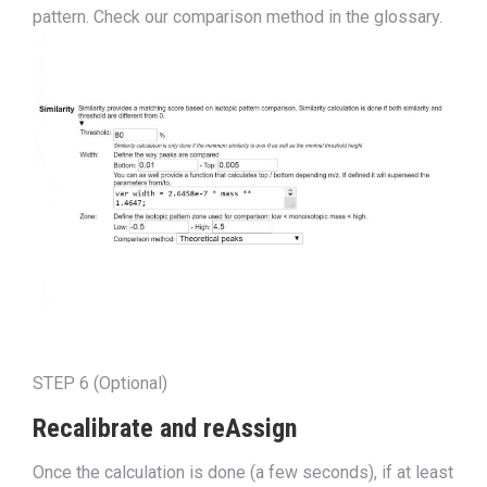
pattern. Check our comparison method in the glos
s
ary.
STEP 6 (Optional)
Recalibrate and reAssign
Once the calculation is done (a few seconds), if at least