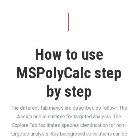
How to use
MSPolyCalc step
by step
The different Tab menus are described as follow : The
Assign one is suitable for targeted analysis. The
Explore Tab facilitates species identification for non-
targeted analysis. Key background calculations can be