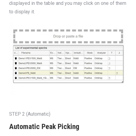
displayed in the table and you may click on one of them
to display it.
STEP 2 (Automatic)
Automatic Peak Picking