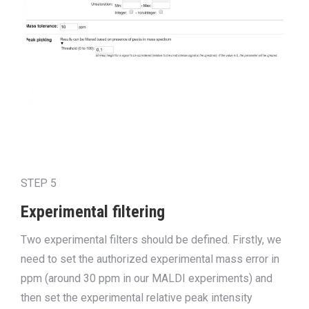
STEP 5
Experimental filtering
Two experimental filters
should
be defined. Firstly, we
need to set the authorized experimental mass error in
ppm (around 30 ppm in our MALDI experiments) and
then set the experimental relative peak intensity