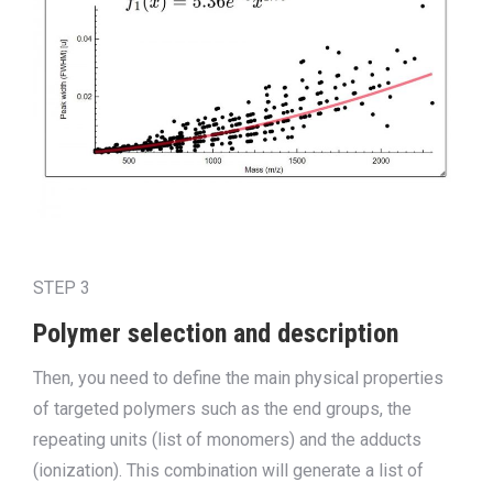
STEP 3
Polymer selection and description
Then, you need to define the main physical properties
of targeted polymers such as the end groups, the
repeating units (list of monomers) and the adducts
(ionization). This combination will generate a list of