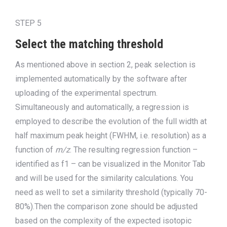
STEP 5
Select the matching threshold
As
mentioned
above
in section 2
, peak selection is
implemented automatically by the software after
up
loading of the experimental spectrum.
Simultaneously and automatically, a regression is
employed to describe the evolution of the full width at
half maximum peak height (FWHM
, i.e. resolution
) as a
function of
m/z
. The resulting
regression
function –
identified as f1 – can be visualized in the Monitor Tab
and will be used
for the similarity calculations. You
need as well to set a similarity threshold (typically 70-
80%).Then the
comparison zone should be adjusted
based on the complexity of the expected isotopic