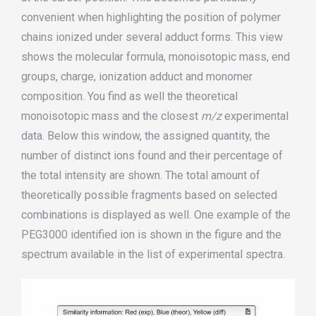
convenient when highlighting the position of polymer
chains ionized under several adduct forms. This view
shows the molecular formula,
monoisotopic
mass, end
groups, charge, ionization adduct and monomer
composition. You find as well the theoretical
monoisotopic
mass and the closest
m/z
experimental
data. Below this window, the assigned quantity, the
number of distinct ions found and their percentage of
the total intensity are shown. The total amount of
theoretically possible fragments based on selected
combinations
is
displayed as well. One example of the
PEG3000 identified ion is shown in the figure
and the
spectrum available in the list of experimental spectra
.