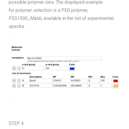
possible polymer ions.
The displ
a
yed
example
for
polymer selection
is
a PEG polymer,
PEG1500_Maldi
,
available in the list of experimental
spectra.
STEP 4