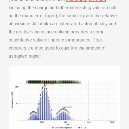
including the charge and other interesting values such
as the mass error (ppm), the similarity and the relative
abundance. All peaks are integrated automatically and
the relative abundance column provides a semi
quantitative value of species importance. Peak
integrals are also used to quantify the amount of
assigned signal.