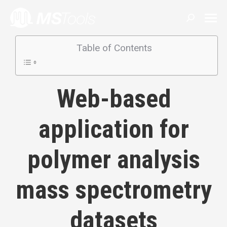
Search:
Table of Contents
Web-based
application for
polymer analysis
mass spectrometry
datasets