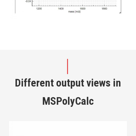
Different output views in
MSPolyCalc