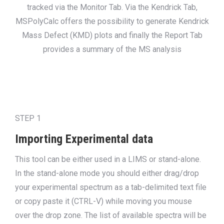
tracked via the Monitor Tab. Via the Kendrick Tab,
MSPolyCalc offers the possibility to generate Kendrick
Mass Defect (KMD) plots and finally the Report Tab
provides a summary of the MS analysis
STEP 1
Importing Experimental data
This tool can be either used in a LIMS or stand-alone.
In the stand-alone mode you should either drag/drop
your experimental spectrum as a tab-delimited text file
or copy paste it (CTRL-V) while moving you mouse
over the drop zone. The list of available spectra will be