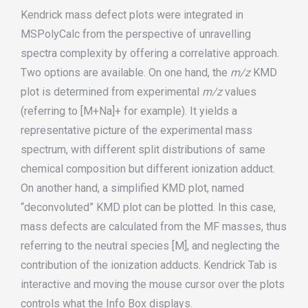
Kendrick mass defect plots were integrated in
MSPolyCalc from the perspective of unravelling
spectra complexity by offering a correlative approach.
Two options are available. On one hand, the
m/z
KMD
plot is determined from experimental
m/z
values
(referring to [M+Na]+ for example). It yields a
representative picture of the experimental mass
spectrum, with different split distributions of same
chemical composition but different ionization adduct.
On another hand, a simplified KMD plot, named
“deconvoluted” KMD plot can be plotted. In this case,
mass defects are calculated from the MF masses, thus
referring to the neutral species [M], and neglecting the
contribution of the ionization adducts. Kendrick Tab is
interactive and moving the mouse cursor over the plots
controls what the Info Box displays.