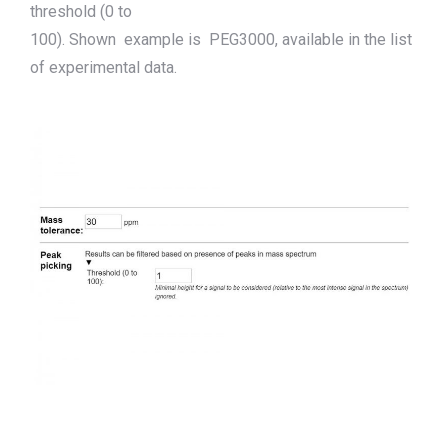
threshold (0 to
100).
Shown
example
is
PEG3000
,
available in the list
of experimental data.