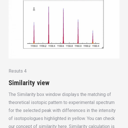
Resuts 4
Similarity view
The Similarity box window displays the matching of
theoretical isotopic pattern to experimental spectrum
for the selected peak with differences in the intensity
of
isotopologues
highlighted in yellow. You can check
our concept of similarity here. Similarity calculation
is