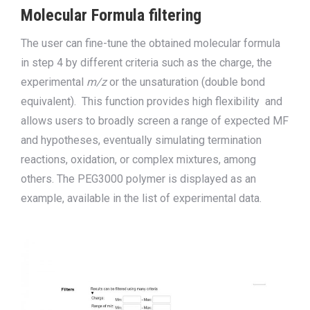
Molecular Formula filtering
The user can fine-tune
the obtained molecular formula
in step 4 by different criteria such as the charge, the
experimental
m/z
or the unsaturation (double bond
equivalent). This function provides high flexibility
and
allows users to broadly screen a range of expected MF
and hypotheses, eventually simulating termination
reactions, oxidation, or complex mixtures, among
others. T
he PEG3000 polymer is displayed as an
example
,
available
in
the list of experimental data.