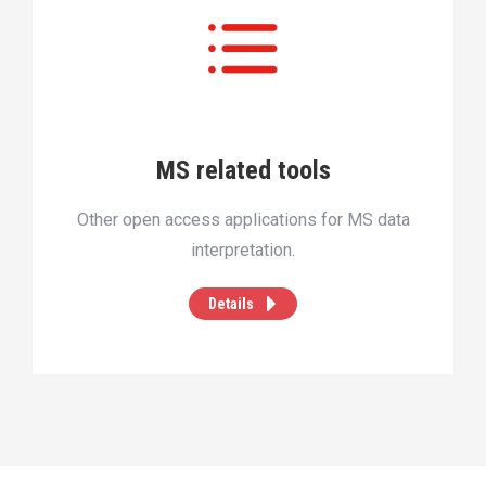
MS related tools
Other open access applications for MS data
interpretation.
Details