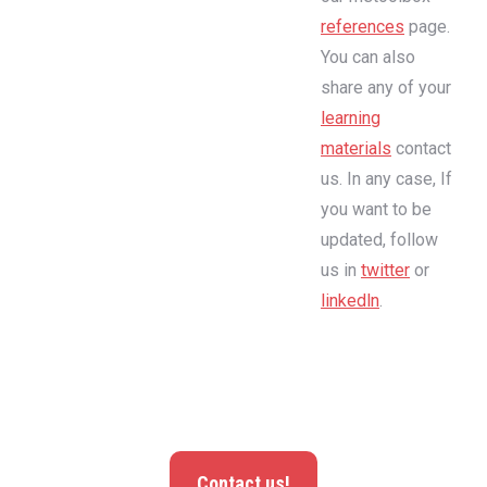
references
page.
You can also
share any of your
learning
materials
contact
us. In any case, If
you want to be
updated, follow
us in
twitter
or
linkedln
.
Contact us!