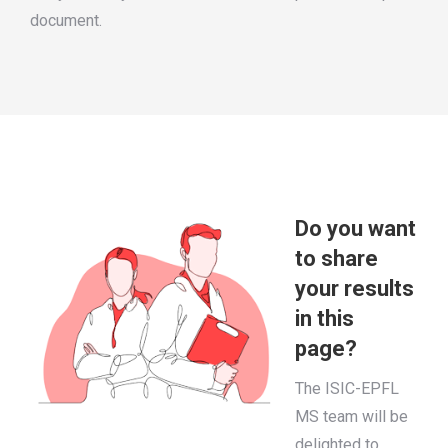
document.
Do you want
to share
your results
in this
page?
The ISIC-EPFL
MS team will be
delighted to