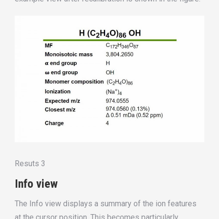
Resuts 3
Info view
The Info view displays a summary of the ion features
at the cursor position. This becomes particularly