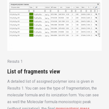
Resuts 1
List of fragments view
A detailed list of assigned polymer ions is given in
Results 1. You can see the type of fragmentation, the
molecular formula and its ionization form. You can see
as well the Molecular formula monoisotopic peak
(without ionization), the final
monoisotopic mass