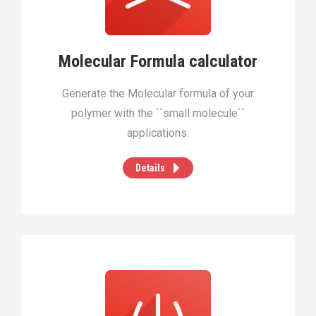
Molecular Formula calculator
Generate the Molecular formula of your
polymer with the ``small molecule``
applications.
Details