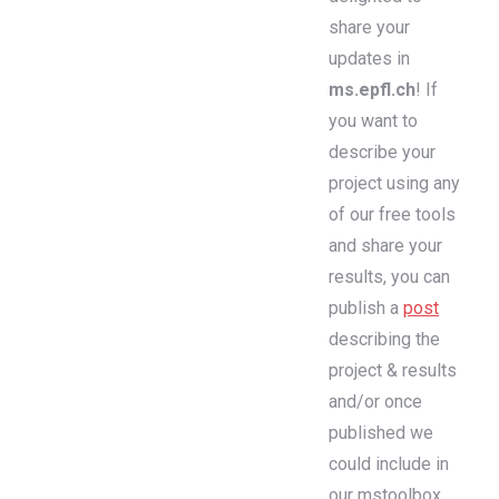
share your
updates in
ms.epfl.ch
! If
you want to
describe your
project using any
of our free tools
and share your
results, you can
publish a
post
describing the
project & results
and/or once
published we
could include in
our mstoolbox