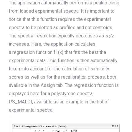
The application automatically performs a peak picking
from loaded experimental spectra. It is important to
notice that this function requires the experimental
spectra to be plot
t
e
d
as profiles and not centroids.
The
spectral
resolution
typically decreases as
m/z
increases. Here, the application calculates
a
regression
function f1(x)
that
fits
the
best the
experimental data. This function is then automatically
taken into account for the calculation of similarity
scores
as well as for the recalibration process, both
available in the Assign tab.
The regression function is
displayed here for
a polystyrene spectra,
PS_MALDI
,
available as an example in the list of
experimental spectra.