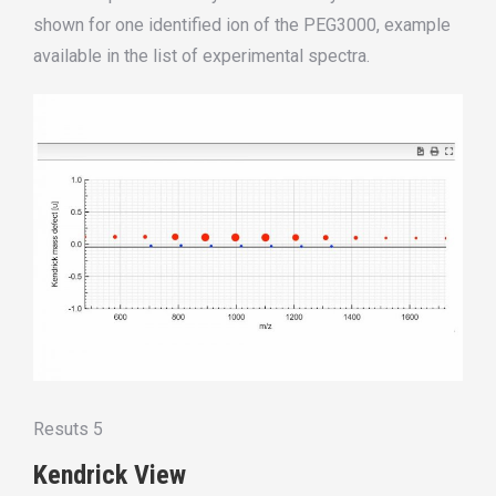
shown for
one
identified
ion
of
the PEG3000, example
available in the list of experimental spectra.
Resuts 5
Kendrick View