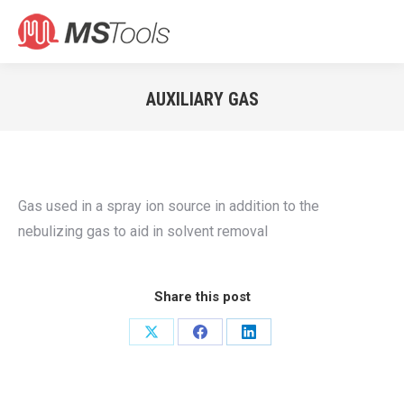
Search:
AUXILIARY GAS
You are here:
Gas used in a spray ion source in addition to the
nebulizing gas to aid in solvent removal
Share this post
Share
Share
Share
on
on
on
X
Facebook
LinkedIn