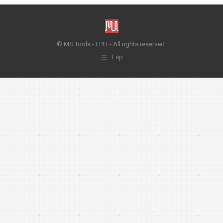
© MS Tools - EPFL- All rights reserved.
Esp