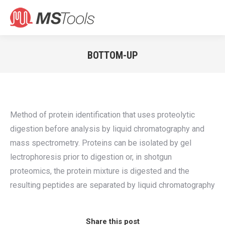
Search:
BOTTOM-UP
You are here:
Method of protein identification that uses proteolytic
digestion before analysis by liquid chromatography and
mass spectrometry. Proteins can be isolated by gel
lectrophoresis prior to digestion or, in shotgun
proteomics, the protein mixture is digested and the
resulting peptides are separated by liquid chromatography
Share this post