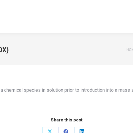
HOME
APPLICATIONS
NEWS
TEACHING
ABOUT U
HOME
APPLICATIONS
NEWS
TEACHING
ABOUT U
DX)
You
HO
chemical species in solution prior to introduction into a mass s
Share this post