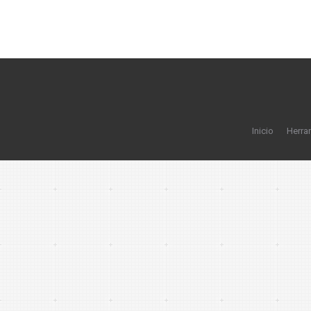
Inicio
Herra