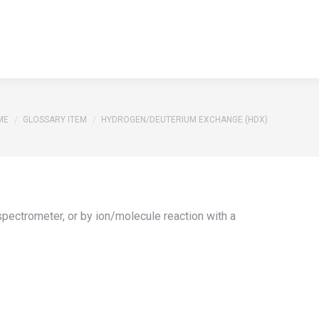
S
REFERENCES
GLOSSARY
CONTACT
Search:
S
REFERENCES
GLOSSARY
CONTACT
Search:
 are here:
ME
GLOSSARY ITEM
HYDROGEN/DEUTERIUM EXCHANGE (HDX)
pectrometer, or by ion/molecule reaction with a