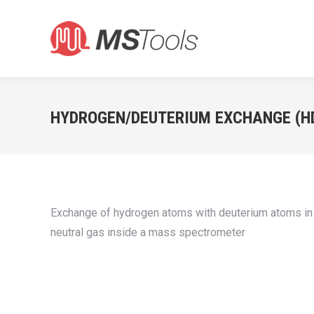
HYDROGEN/DEUTERIUM EXCHANGE (H
Exchange of hydrogen atoms with deuterium atoms in a 
neutral gas inside a mass spectrometer