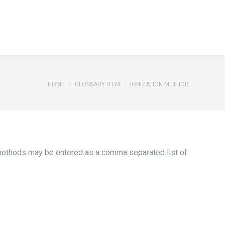
S
REFERENCES
GLOSSARY
CONTACT
Search:
S
REFERENCES
GLOSSARY
CONTACT
Search:
You are here:
HOME
GLOSSARY ITEM
IONIZATION METHOD
e methods may be entered as a comma separated list of