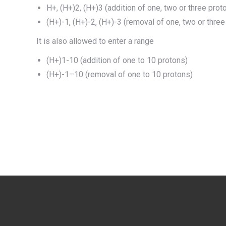
H+, (H+)2, (H+)3 (addition of one, two or three prot
(H+)-1, (H+)-2, (H+)-3 (removal of one, two or three
It is also allowed to enter a range
(H+)1-10 (addition of one to 10 protons)
(H+)-1–10 (removal of one to 10 protons)