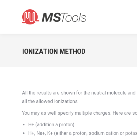
IONIZATION METHOD
All the results are shown for the neutral molecule an
all the allowed ionizations.
You may as well specify multiple charges. Here are 
H+ (addition a proton)
H+, Na+, K+ (either a proton, sodium cation or pota