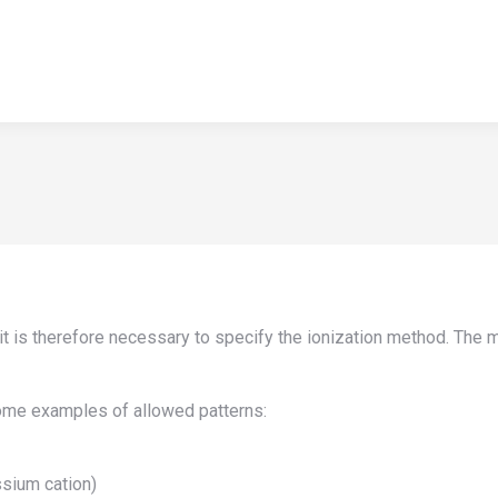
HOME
APPLICATIONS
NEWS
TEACHING
ABOUT U
HOME
APPLICATIONS
NEWS
TEACHING
ABOUT U
d it is therefore necessary to specify the ionization method. Th
some examples of allowed patterns:
ssium cation)