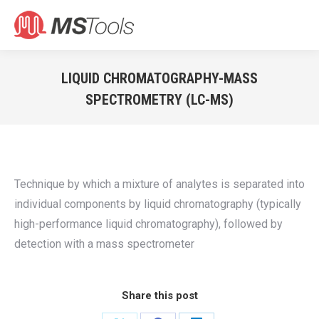
Search:
LIQUID CHROMATOGRAPHY-MASS
SPECTROMETRY (LC-MS)
You are here:
Technique by which a mixture of analytes is separated into
individual components by liquid chromatography (typically
high-performance liquid chromatography), followed by
detection with a mass spectrometer
Share this post