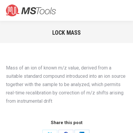
Search:
LOCK MASS
You are here:
Mass of an ion of known m/z value, derived from a
suitable standard compound introduced into an ion source
together with the sample to be analyzed, which permits
real-time recalibration by correction of m/z shifts arising
from instrumental drift
Share this post