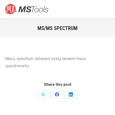
Search:
MS/MS SPECTRUM
You are here:
Mass spectrum obtained using tandem mass
spectrometry
Share this post
Share
Share
Share
on
on
on
X
Facebook
LinkedIn