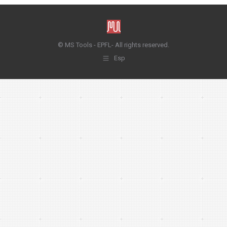
© MS Tools - EPFL- All rights reserved.
Esp