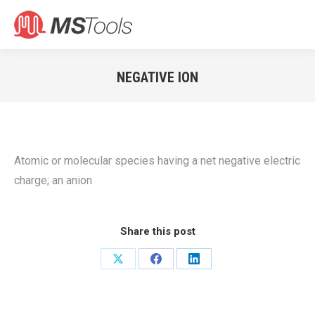
Search:
NEGATIVE ION
You are here:
Atomic or molecular species having a net negative electric
charge; an anion
Share this post
Share
Share
Share
on
on
on
X
Facebook
LinkedIn