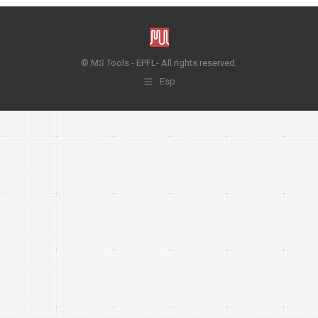
© MS Tools - EPFL- All rights reserved.
Esp