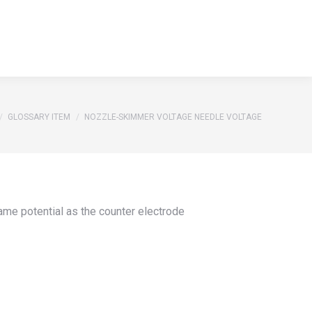
S
REFERENCES
GLOSSARY
CONTACT
Search:
S
REFERENCES
GLOSSARY
CONTACT
Search:
e here:
GLOSSARY ITEM
NOZZLE-SKIMMER VOLTAGE NEEDLE VOLTAGE
same potential as the counter electrode