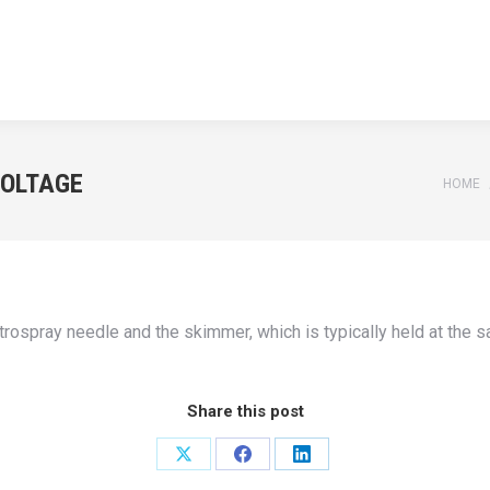
HOME
APPLICATIONS
NEWS
TEACHING
ABOUT U
HOME
APPLICATIONS
NEWS
TEACHING
ABOUT U
VOLTAGE
You ar
HOME
trospray needle and the skimmer, which is typically held at the 
Share this post
Share
Share
Share