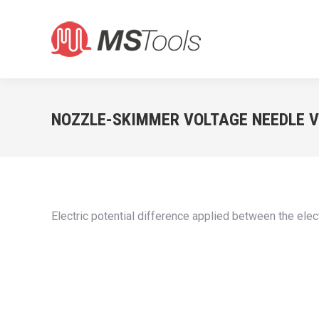
NOZZLE-SKIMMER VOLTAGE NEEDLE 
Electric potential difference applied between the elec