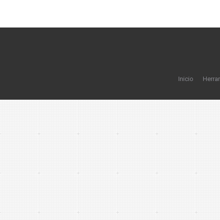
Inicio
Herra