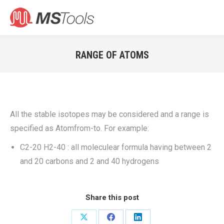
Search:
RANGE OF ATOMS
You are here:
All the stable isotopes may be considered and a range is
specified as Atomfrom-to. For example:
C2-20 H2-40 : all moleculear formula having between 2
and 20 carbons and 2 and 40 hydrogens
Share this post
Share
Share
Share