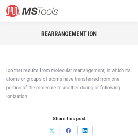
Search:
REARRANGEMENT ION
You are here:
Ion that results from molecular rearrangement, in which its
atoms or groups of atoms have transferred from one
portion of the molecule to another during or following
ionization
Share this post
Share
Share
Share