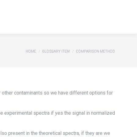
S
REFERENCES
GLOSSARY
CONTACT
Search:
S
REFERENCES
GLOSSARY
CONTACT
Search:
You are here:
HOME
GLOSSARY ITEM
COMPARISON METHOD
or other contaminants so we have different options for
he experimental spectra if yes the signal in normalized
o present in the theoretical spectra, if they are we