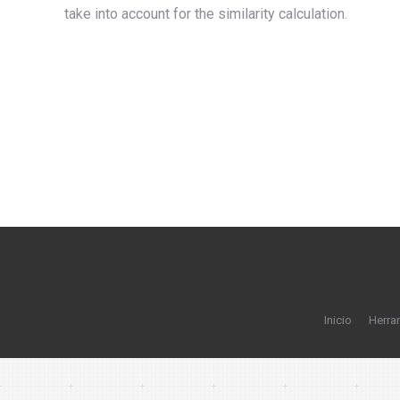
take into account for the similarity calculation.
Inicio
Herra