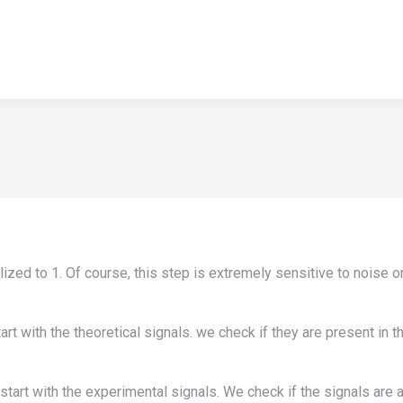
HOME
APPLICATIONS
NEWS
TEACHING
ABOUT U
HOME
APPLICATIONS
NEWS
TEACHING
ABOUT U
alized to 1. Of course, this step is extremely sensitive to noise 
t with the theoretical signals. we check if they are present in t
rt with the experimental signals. We check if the signals are als