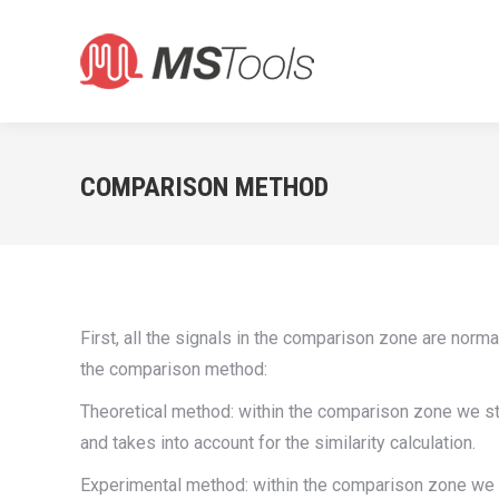
COMPARISON METHOD
First, all the signals in the comparison zone are norm
the comparison method:
Theoretical method: within the comparison zone we star
and takes into account for the similarity calculation.
Experimental method: within the comparison zone we sta