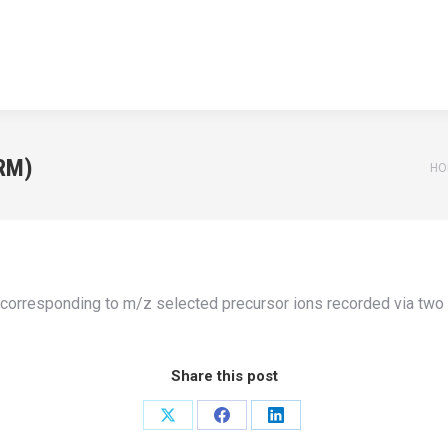
HOME
APPLICATIONS
NEWS
TEACHING
ABOUT U
HOME
APPLICATIONS
NEWS
TEACHING
ABOUT U
RM)
Yo
HO
s corresponding to m/z selected precursor ions recorded via tw
Share this post
Share
Share
Share