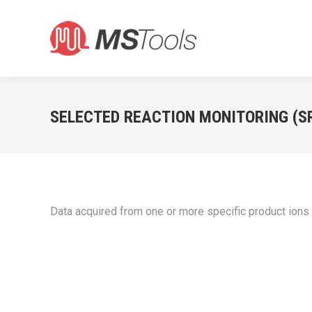
SELECTED REACTION MONITORING (S
Data acquired from one or more specific product ion