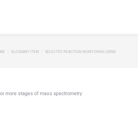
S
REFERENCES
GLOSSARY
CONTACT
Search:
S
REFERENCES
GLOSSARY
CONTACT
Search:
u are here:
ME
GLOSSARY ITEM
SELECTED REACTION MONITORING (SRM)
o or more stages of mass spectrometry