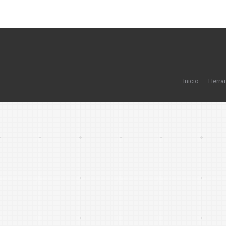
Inicio
Herra