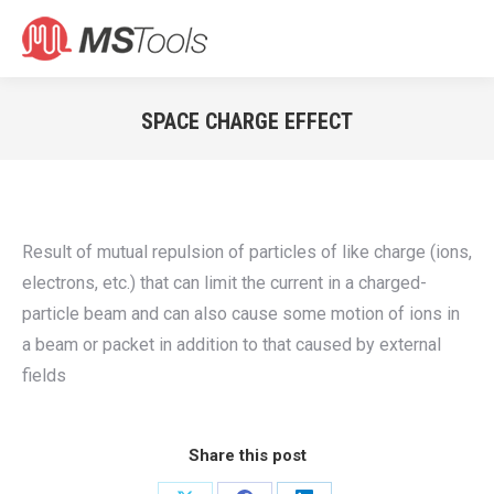
Search:
SPACE CHARGE EFFECT
You are here:
Result of mutual repulsion of particles of like charge (ions,
electrons, etc.) that can limit the current in a charged-
particle beam and can also cause some motion of ions in
a beam or packet in addition to that caused by external
fields
Share this post