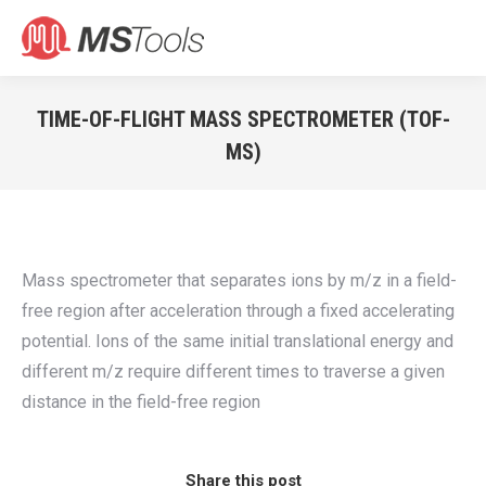
Search:
TIME-OF-FLIGHT MASS SPECTROMETER (TOF-
MS)
You are here:
Mass spectrometer that separates ions by m/z in a field-
free region after acceleration through a fixed accelerating
potential. Ions of the same initial translational energy and
different m/z require different times to traverse a given
distance in the field-free region
Share this post