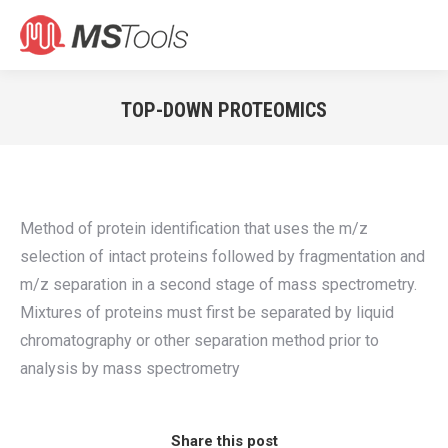
Search:
TOP-DOWN PROTEOMICS
You are here:
Method of protein identification that uses the m/z
selection of intact proteins followed by fragmentation and
m/z separation in a second stage of mass spectrometry.
Mixtures of proteins must first be separated by liquid
chromatography or other separation method prior to
analysis by mass spectrometry
Share this post