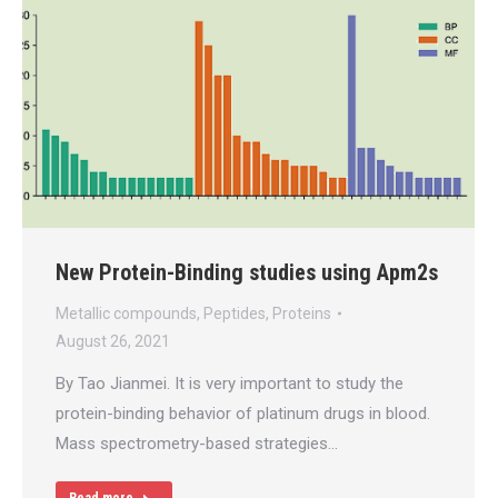
New Protein-Binding studies using Apm2s
Metallic compounds
,
Peptides
,
Proteins
August 26, 2021
By Tao Jianmei. It is very important to study the
protein-binding behavior of platinum drugs in blood.
Mass spectrometry-based strategies…