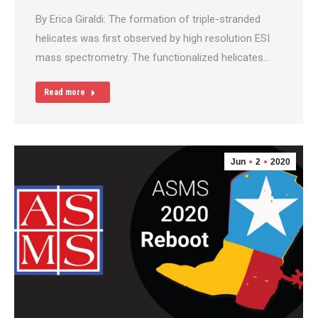
By Erica Giraldi: The formation of triple-stranded
helicates was first observed by high resolution ESI
mass spectrometry. The functionalized helicates…
Read more
Jun
2
2020