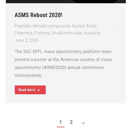
ASMS Reboot 2020!
Peptides
,
Metallic compounds
,
Nucleic Acids
,
Polymers
,
Proteins
,
Small molecules
,
teaching
June 2, 2020
The ISIC-EPFL mass spectrometry platform team
present a poster at the American society of mass
spectrometry (ASMS2020) annual conference.
Unfortunately,…
Read more
1
2
→