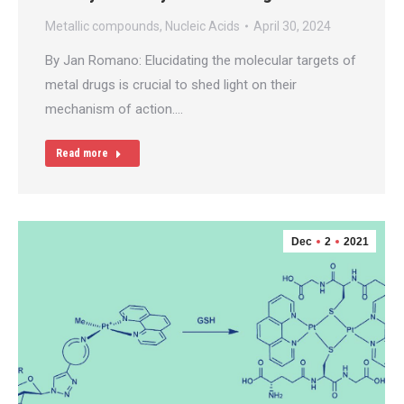
Metallic compounds
,
Nucleic Acids
April 30, 2024
By Jan Romano: Elucidating the molecular targets of
metal drugs is crucial to shed light on their
mechanism of action.…
Read more
Dec
2
2021