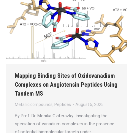
Mapping Binding Sites of Oxidovanadium
Complexes on Angiotensin Peptides Using
Tandem MS
Metallic compounds
,
Peptides
August 5, 2025
By Prof. Dr. Monika Cziferszky: Investigating the
speciation of vanadium complexes in the presence
of potential biomolecular targets under