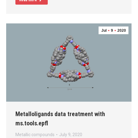
Read more
Jul
9
2020
Metalloligands data treatment with
ms.tools.epfl
Metallic compounds
July 9, 2020