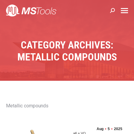
Search:
CATEGORY ARCHIVES:
METALLIC COMPOUNDS
Metallic compounds
Aug
5
2025