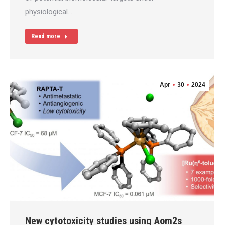
physiological…
Read more
Apr
30
2024
New cytotoxicity studies using Aom2s