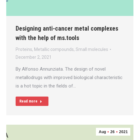
Designing anti-cancer metal complexes
with the help of ms.tools
Proteins
,
Metallic compounds
,
Small molecules
December 2, 2021
By Alfonso Annunziata. The design of novel
metallodrugs with improved biological characteristic
is a hot topic in the fields of…
Read more
Aug
26
2021