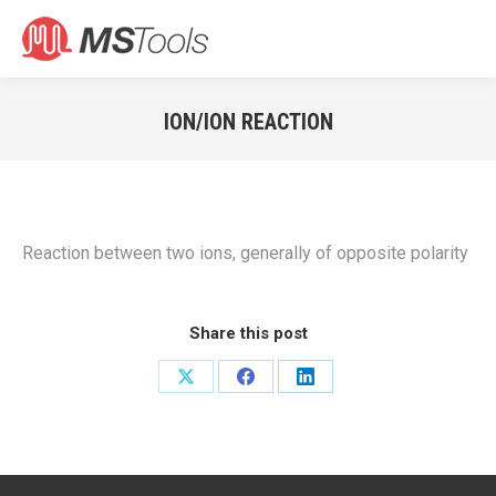
Search:
ION/ION REACTION
You are here:
Reaction between two ions, generally of opposite polarity
Share this post
Share
Share
Share
on
on
on
X
Facebook
LinkedIn