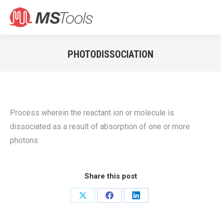
Search:
PHOTODISSOCIATION
You are here:
Process wherein the reactant ion or molecule is
dissociated as a result of absorption of one or more
photons
Share this post
Share
Share
Share
on
on
on