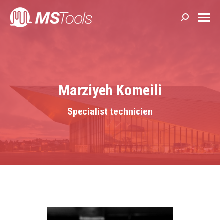
Search:
Marziyeh Komeili
Specialist technicien