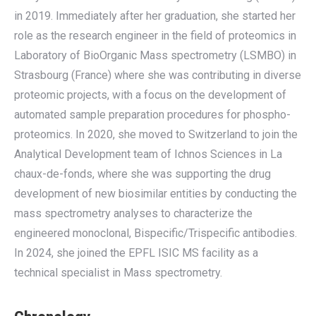
in 2019. Immediately after her graduation, she started her
role as the research engineer in the field of proteomics in
Laboratory of BioOrganic Mass spectrometry (LSMBO) in
Strasbourg (France) where she was contributing in diverse
proteomic projects, with a focus on the development of
automated sample preparation procedures for phospho-
proteomics. In 2020, she moved to Switzerland to join the
Analytical Development team of Ichnos Sciences in La
chaux-de-fonds, where she was supporting the drug
development of new biosimilar entities by conducting the
mass spectrometry analyses to characterize the
engineered monoclonal, Bispecific/Trispecific antibodies.
In 2024, she joined the EPFL ISIC MS facility as a
technical specialist in Mass spectrometry.