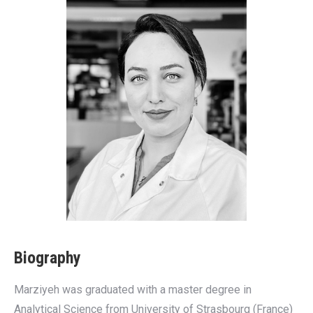
Biography
Marziyeh was graduated with a master degree in
Analytical Science from University of Strasbourg (France)