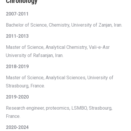
Chronology
2007-2011
Bachelor of Science, Chemistry, University of Zanjan, Iran.
2011-2013
Master of Science, Analytical Chemistry, Vali-e-Asr
University of Rafsanjan, Iran.
2018-2019
Master of Science, Analytical Sciences, University of
Strasbourg, France.
2019-2020
Research engineer, proteomics, LSMBO, Strasbourg,
France.
2020-2024