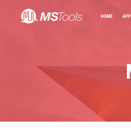
HOME
APP
HOME
APP