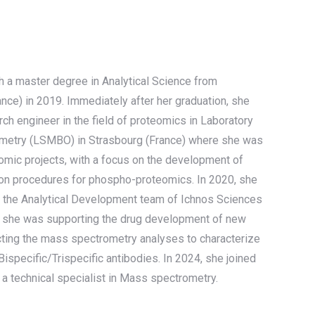
 a master degree in Analytical Science from
ance) in 2019. Immediately after her graduation, she
rch engineer in the field of proteomics in Laboratory
metry (LSMBO) in Strasbourg (France) where she was
eomic projects, with a focus on the development of
on procedures for phospho-proteomics. In 2020, she
n the Analytical Development team of Ichnos Sciences
e she was supporting the drug development of new
ucting the mass spectrometry analyses to characterize
ispecific/Trispecific antibodies. In 2024, she joined
 a technical specialist in Mass spectrometry.