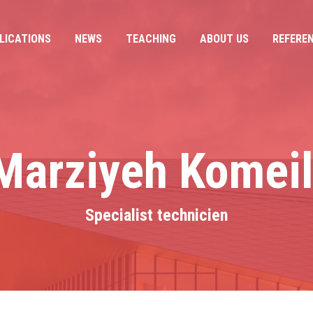
LICATIONS
NEWS
TEACHING
ABOUT US
REFERE
LICATIONS
NEWS
TEACHING
ABOUT US
REFERE
Marziyeh Komeil
Specialist technicien