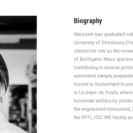
Biography
Marziyeh was graduated with
University of Strasbourg (Fr
started her role as the resea
of BioOrganic Mass spectro
contributing in diverse prot
automated sample preparati
moved to Switzerland to joi
in La chaux-de-fonds, wher
biosimilar entities by cond
the engineered monoclonal, B
the EPFL ISIC MS facility as