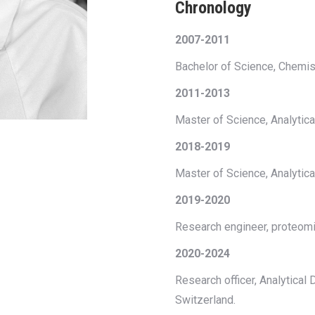
Chronology
2007-2011
Bachelor of Science, Chemistr
2011-2013
Master of Science, Analytical
2018-2019
Master of Science, Analytica
2019-2020
Research engineer, proteomi
2020-2024
Research officer, Analytica
Switzerland.