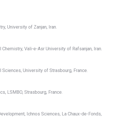
y, University of Zanjan, Iran.
 Chemistry, Vali-e-Asr University of Rafsanjan, Iran.
l Sciences, University of Strasbourg, France.
cs, LSMBO, Strasbourg, France.
l Development, Ichnos Sciences, La Chaux-de-Fonds,