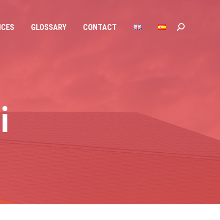
NCES
GLOSSARY
CONTACT
Search:
NCES
GLOSSARY
CONTACT
Search:
i