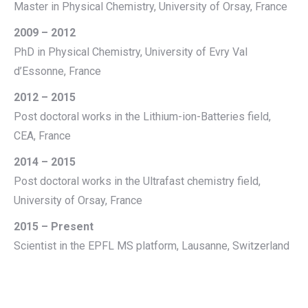
Master in Physical Chemistry, University of Orsay, France
2009 – 2012
PhD in Physical Chemistry, University of Evry Val
d’Essonne, France
2012 – 2015
Post doctoral works in the Lithium-ion-Batteries field,
CEA, France
2014 – 2015
Post doctoral works in the Ultrafast chemistry field,
University of Orsay, France
2015 – Present
Scientist in the EPFL MS platform, Lausanne, Switzerland