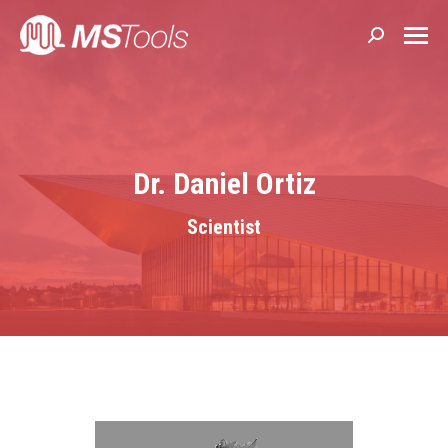
Search:
Dr. Daniel Ortiz
Scientist