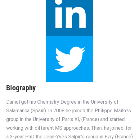
Biography
Daniel got his Chemistry Degree in the University of
Salamanca (Spain). In 2008 he joined the Philippe Maitre’s
group in the University of Paris XI, (France) and started
working with different MS approaches. Then, he joined, for
a 3-year PhD the Jean-Yves Salpin’s group in Evry (France)