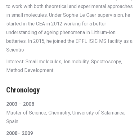
to work with both theoretical and experimental approaches
in small molecules. Under Sophie Le Caer supervision, he
started in the CEA in 2012 working for a better
understanding of ageing phenomena in Lithium-ion
batteries. In 2015, he joined the EPFL ISIC MS facility as a
Scientis
Interest: Small molecules, Ion mobility, Spectroscopy,
Method Development
Chronology
2003 – 2008
Master of Science, Chemistry, University of Salamanca,
Spain
2008– 2009