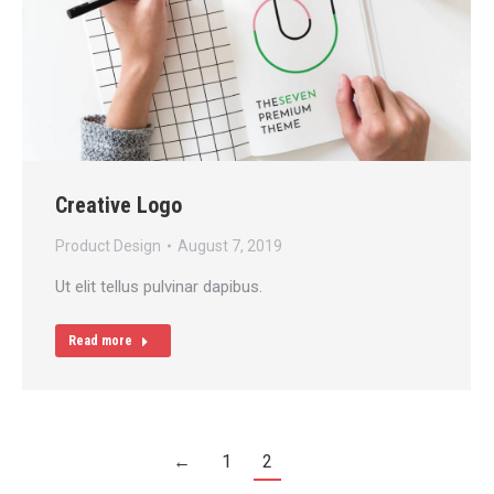
Creative Logo
Product Design
August 7, 2019
Ut elit tellus pulvinar dapibus.
Read more
←
1
2