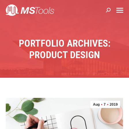
Search:
PORTFOLIO ARCHIVES:
PRODUCT DESIGN
Aug
7
2019