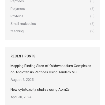
Peptides
(5)
Polymers
(3)
Proteins
(5)
Small molecules
(8)
teaching
(2)
RECENT POSTS
Mapping Binding Sites of Oxidovanadium Complexes
on Angiotensin Peptides Using Tandem MS
August 5, 2025
New cytotoxicity studies using Aom2s
April 30, 2024