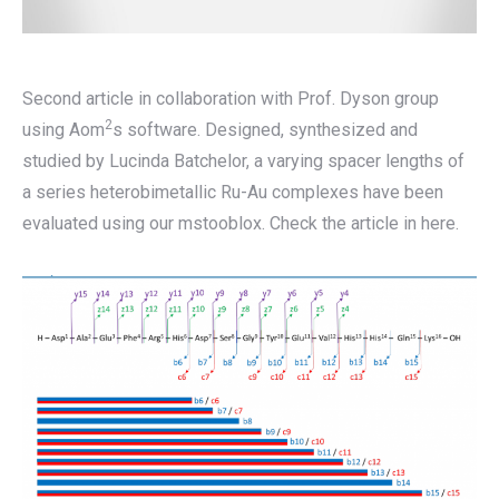
Second article in collaboration with Prof. Dyson group
2
using Aom
s software. Designed, synthesized and
studied by Lucinda Batchelor, a varying spacer lengths of
a series heterobimetallic Ru-Au complexes have been
evaluated using our mstooblox. Check the article in here.