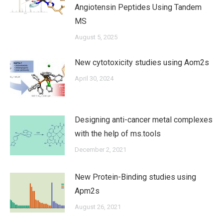
Angiotensin Peptides Using Tandem
MS
August 5, 2025
New cytotoxicity studies using Aom2s
April 30, 2024
Designing anti-cancer metal complexes
with the help of ms.tools
December 2, 2021
New Protein-Binding studies using
Apm2s
August 26, 2021