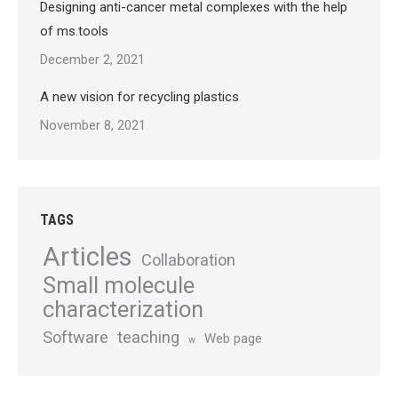
Designing anti-cancer metal complexes with the help
of ms.tools
December 2, 2021
A new vision for recycling plastics
November 8, 2021
TAGS
Articles
Collaboration
Small molecule
characterization
Software
teaching
Web page
w