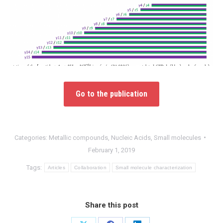
Go to the publication
Categories:
Metallic compounds
,
Nucleic Acids
,
Small molecules
February 1, 2019
Tags:
Articles
Collaboration
Small molecule characterization
Share this post