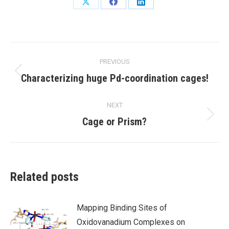
Share
Share
Share
on
on
on
X
Facebook
LinkedIn
Post
PREVIOUS
navigation
Previous
Characterizing huge Pd-coordination cages!
post:
NEXT
Next
Cage or Prism?
post:
Related posts
Mapping Binding Sites of
Oxidovanadium Complexes on