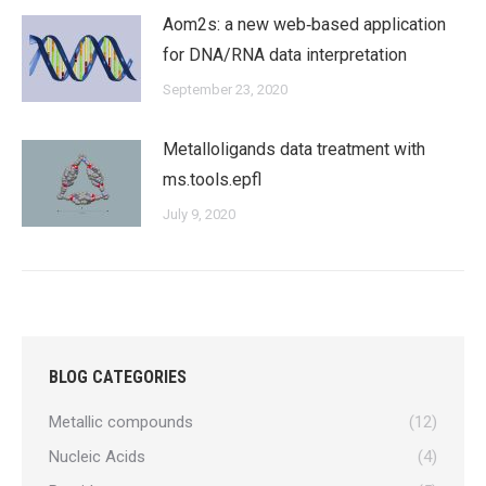
Aom2s: a new web‐based application
for DNA/RNA data interpretation
September 23, 2020
Metalloligands data treatment with
ms.tools.epfl
July 9, 2020
BLOG CATEGORIES
Metallic compounds
(12)
Nucleic Acids
(4)