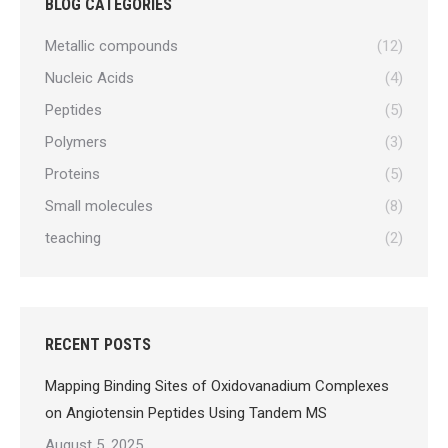
BLOG CATEGORIES
Metallic compounds
(12)
Nucleic Acids
(4)
Peptides
(5)
Polymers
(3)
Proteins
(5)
Small molecules
(8)
teaching
(2)
RECENT POSTS
Mapping Binding Sites of Oxidovanadium Complexes
on Angiotensin Peptides Using Tandem MS
August 5, 2025