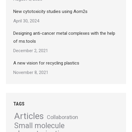
New cytotoxicity studies using Aom2s
April 30, 2024
Designing anti-cancer metal complexes with the help
of ms.tools
December 2, 2021
A new vision for recycling plastics
November 8, 2021
TAGS
Articles
Collaboration
Small molecule