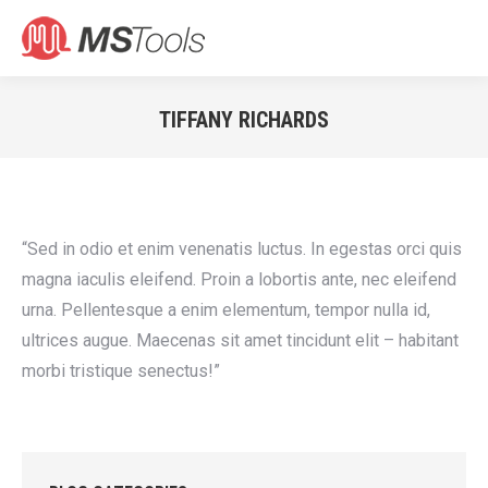
Search:
TIFFANY RICHARDS
You are here:
“Sed in odio et enim venenatis luctus. In egestas orci quis
magna iaculis eleifend. Proin a lobortis ante, nec eleifend
urna. Pellentesque a enim elementum, tempor nulla id,
ultrices augue. Maecenas sit amet tincidunt elit – habitant
morbi tristique senectus!”