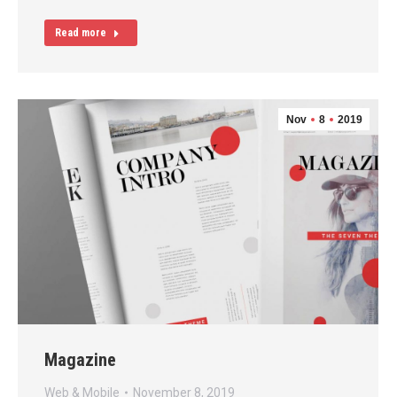
Read more
Nov
8
2019
Magazine
Web & Mobile
November 8, 2019