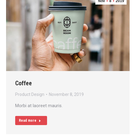
Nov
8
2019
Coffee
Product Design
November 8, 2019
Morbi at laoreet mauris.
Read more