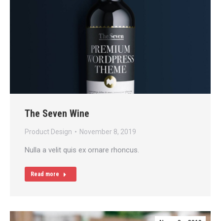
The Seven Wine
Product Design
November 8, 2019
Nulla a velit quis ex ornare rhoncus.
Read more