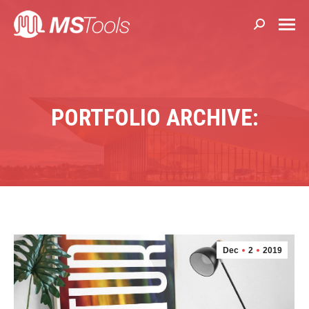
Search:
PORTFOLIO ARCHIVE:
Dec
2
2019