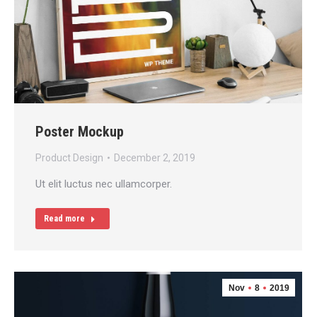
Poster Mockup
Product Design
December 2, 2019
Ut elit luctus nec ullamcorper.
Read more
Nov
8
2019