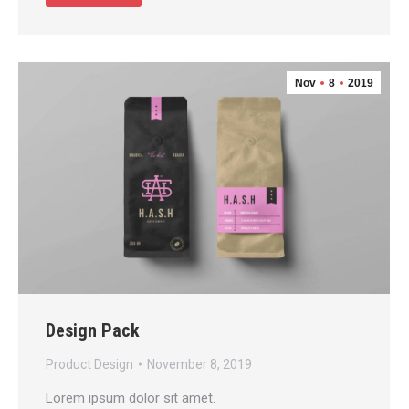
Nov
8
2019
Design Pack
Product Design
November 8, 2019
Lorem ipsum dolor sit amet.