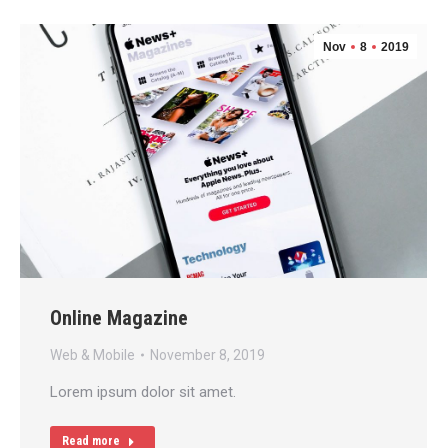
Nov
8
2019
Online Magazine
Web & Mobile
November 8, 2019
Lorem ipsum dolor sit amet.
Read more