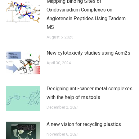
Mapping Binding Sites of
Oxidovanadium Complexes on
Angiotensin Peptides Using Tandem
MS
August 5, 2025
New cytotoxicity studies using Aom2s
April 30, 2024
Designing anti-cancer metal complexes
with the help of ms.tools
December 2, 2021
A new vision for recycling plastics
November 8, 2021