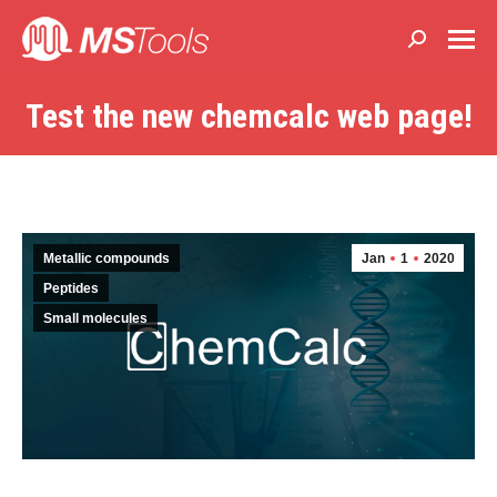
Search:
Test the new chemcalc web page!
You are here:
Metallic compounds
Jan
1
2020
Peptides
Small molecules