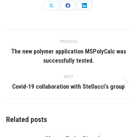
Share
Share
Share
on
on
on
X
Facebook
LinkedIn
Post
PREVIOUS
navigation
The new polymer application MSPolyCalc was
Previous
successfully tested.
post:
NEXT
Next
Covid-19 collaboration with Stellacci’s group
post:
Related posts