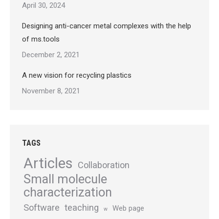
April 30, 2024
Designing anti-cancer metal complexes with the help
of ms.tools
December 2, 2021
A new vision for recycling plastics
November 8, 2021
TAGS
Articles
Collaboration
Small molecule
characterization
Software
teaching
Web page
w