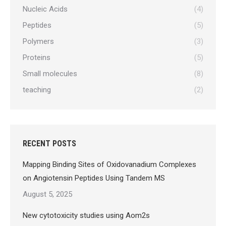
Nucleic Acids
(4)
Peptides
(5)
Polymers
(3)
Proteins
(5)
Small molecules
(8)
teaching
(2)
RECENT POSTS
Mapping Binding Sites of Oxidovanadium Complexes
on Angiotensin Peptides Using Tandem MS
August 5, 2025
New cytotoxicity studies using Aom2s