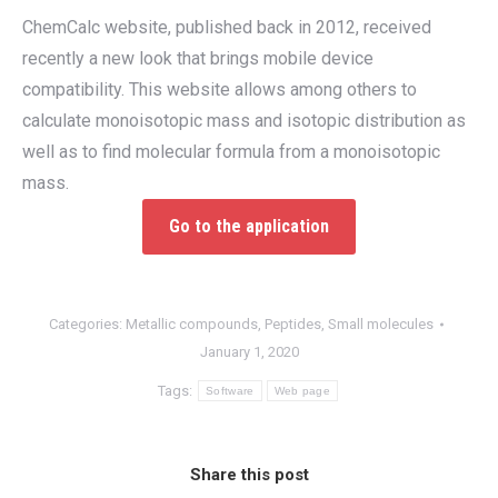
ChemCalc website, published back in 2012, received
recently a new look that brings mobile device
compatibility. This website allows among others to
calculate monoisotopic mass and isotopic distribution as
well as to find molecular formula from a monoisotopic
mass.
Go to the application
Categories:
Metallic compounds
,
Peptides
,
Small molecules
January 1, 2020
Tags:
Software
Web page
Share this post