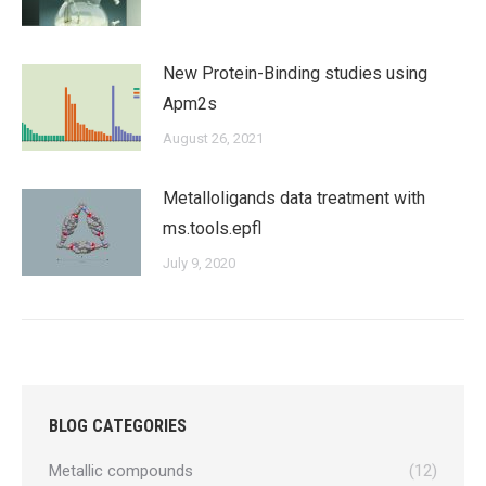
New Protein-Binding studies using
Apm2s
August 26, 2021
Metalloligands data treatment with
ms.tools.epfl
July 9, 2020
BLOG CATEGORIES
Metallic compounds
(12)