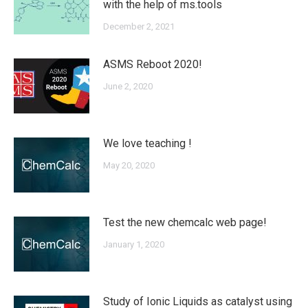
with the help of ms.tools
December 2, 2021
ASMS Reboot 2020!
June 2, 2020
We love teaching !
May 20, 2020
Test the new chemcalc web page!
January 1, 2020
Study of Ionic Liquids as catalyst using