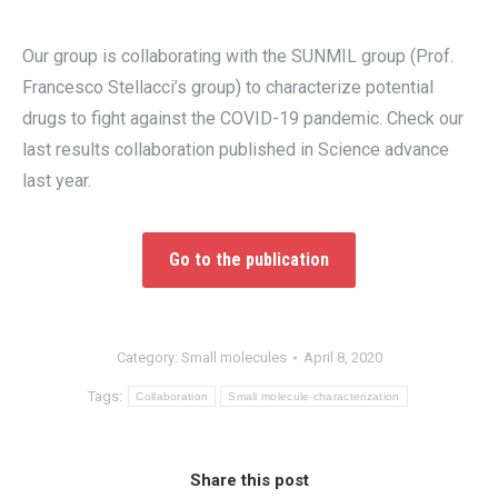
Our group is collaborating with the SUNMIL group (Prof.
Francesco Stellacci’s group) to characterize potential
drugs to fight against the COVID-19 pandemic. Check our
last results collaboration published in Science advance
last year.
Go to the publication
Category:
Small molecules
April 8, 2020
Tags:
Collaboration
Small molecule characterization
Share this post