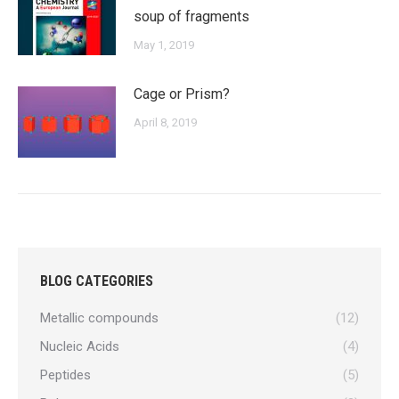
soup of fragments
May 1, 2019
Cage or Prism?
April 8, 2019
BLOG CATEGORIES
Metallic compounds
(12)
Nucleic Acids
(4)
Peptides
(5)