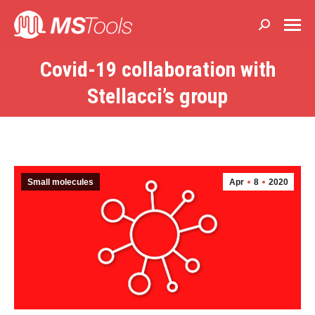
Search:
Covid-19 collaboration with
You are here:
Stellacci’s group
Small molecules
Apr
8
2020