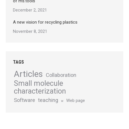
of ms.tools
December 2, 2021
A new vision for recycling plastics
November 8, 2021
TAGS
Articles
Collaboration
Small molecule
characterization
Software
teaching
Web page
w