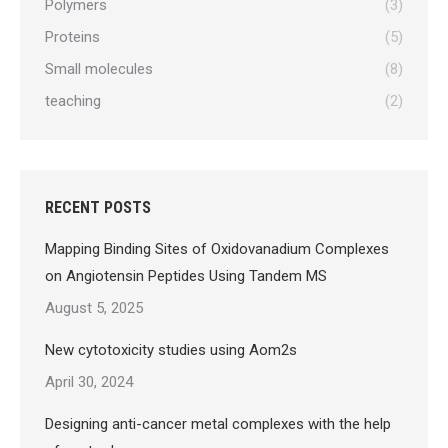
Polymers
(3)
Proteins
(5)
Small molecules
(8)
teaching
(2)
RECENT POSTS
Mapping Binding Sites of Oxidovanadium Complexes
on Angiotensin Peptides Using Tandem MS
August 5, 2025
New cytotoxicity studies using Aom2s
April 30, 2024
Designing anti-cancer metal complexes with the help