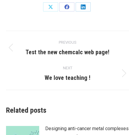
Share
Share
Share
on
on
on
X
Facebook
LinkedIn
Post
PREVIOUS
navigation
Previous
Test the new chemcalc web page!
post:
NEXT
Next
We love teaching !
post:
Related posts
Designing anti-cancer metal complexes